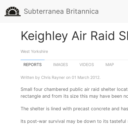
Subterranea Britannica
Keighley Air Raid S
West Yorkshire
REPORTS
IMAGES
VIDEOS
MAP
Written by Chris Rayner on 01 March 2012.
Small four chambered public air raid shelter locat
rectangle and from its size this may have been no
The shelter is lined with precast concrete and ha
Its post-war survival may be down to its tastefu