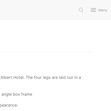
Menu
lbert Hotel. The four legs are laid out in a
el angle box frame
ppearance.