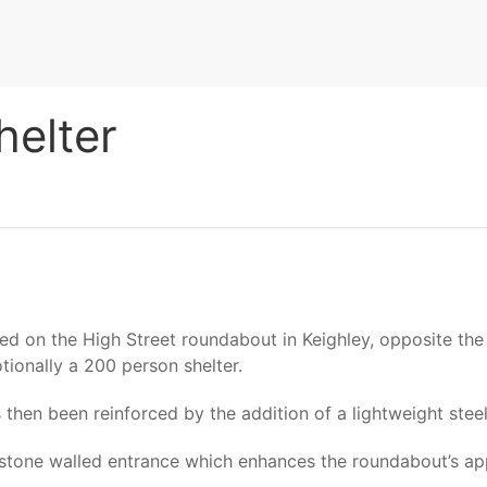
helter
ed on the High Street roundabout in Keighley, opposite the A
tionally a 200 person shelter.
s then been reinforced by the addition of a lightweight ste
l stone walled entrance which enhances the roundabout’s a