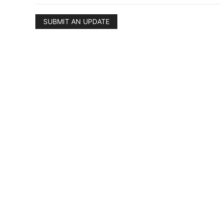
SUBMIT AN UPDATE