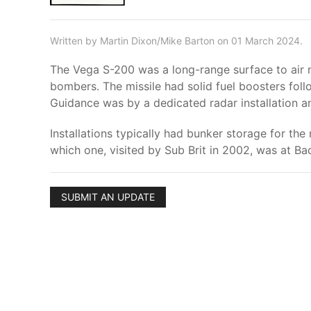
Written by Martin Dixon/Mike Barton on 01 March 2024.
The Vega S-200 was a long-range surface to air mi
bombers. The missile had solid fuel boosters fol
Guidance was by a dedicated radar installation a
Installations typically had bunker storage for the 
which one, visited by Sub Brit in 2002, was at Ba
SUBMIT AN UPDATE