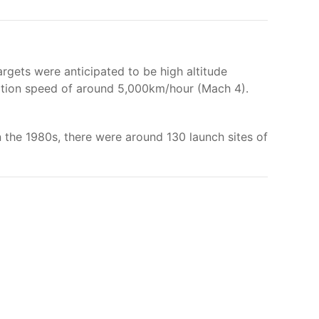
rgets were anticipated to be high altitude
ception speed of around 5,000km/hour (Mach 4).
 in the 1980s, there were around 130 launch sites of