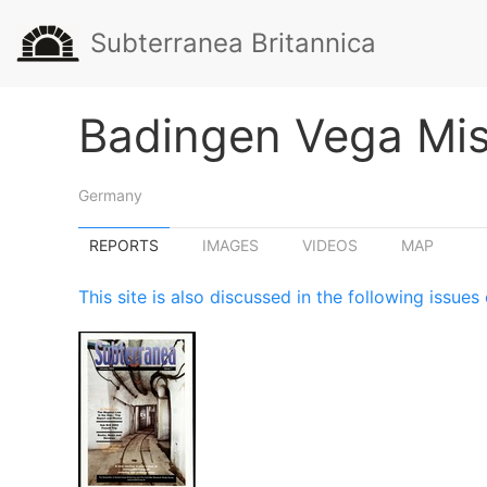
Subterranea Britannica
Badingen Vega Miss
Germany
REPORTS
IMAGES
VIDEOS
MAP
This site is also discussed in the following issu