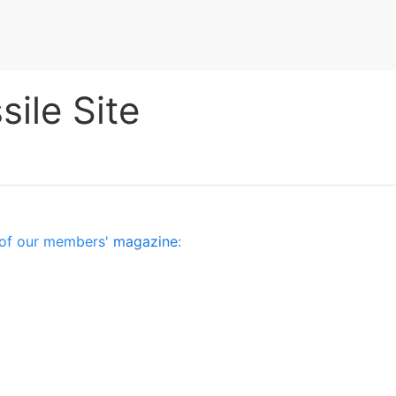
ile Site
es of our members'
magazine
: