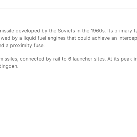
ssile developed by the Soviets in the 1960s. Its primary ta
lowed by a liquid fuel engines that could achieve an inter
nd a proximity fuse.
missiles, connected by rail to 6 launcher sites. At its peak
dingden.