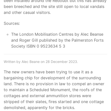
been installed around the Redoubt but this has already
been breeched and the site still open to local vandals
and other casual visitors.
Sources:
The London Mobilisation Centres by Alec Beanse
and Roger Gill published by the Palmerston Forts
Society ISBN 0 9523634 5 3
Written by Alec Beane on 28 December 2023.
The new owners have been trying to use it as a
bargaining chip for development of the surrounding
land. There is no provision in law to compel an owner
to maintain a Scheduled Monument, the roofs of the
cottages and external ammunition stores were
stripped of their slates, fires started and one cottage
demolished, apparently for the bricks.