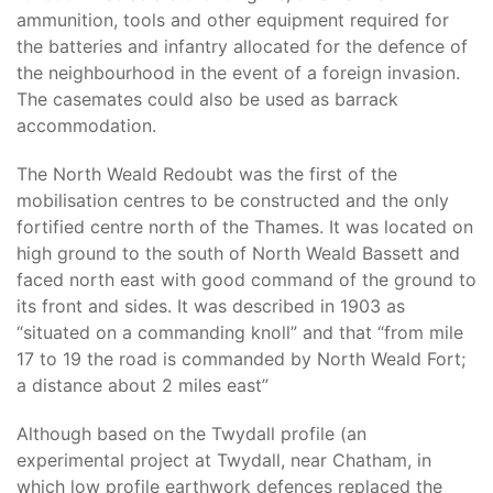
ammunition, tools and other equipment required for
the batteries and infantry allocated for the defence of
the neighbourhood in the event of a foreign invasion.
The casemates could also be used as barrack
accommodation.
The North Weald Redoubt was the first of the
mobilisation centres to be constructed and the only
fortified centre north of the Thames. It was located on
high ground to the south of North Weald Bassett and
faced north east with good command of the ground to
its front and sides. It was described in 1903 as
“situated on a commanding knoll” and that “from mile
17 to 19 the road is commanded by North Weald Fort;
a distance about 2 miles east”
Although based on the Twydall profile (an
experimental project at Twydall, near Chatham, in
which low profile earthwork defences replaced the