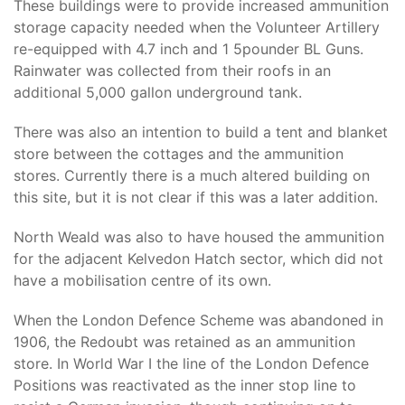
These buildings were to provide increased ammunition
storage capacity needed when the Volunteer Artillery
re-equipped with 4.7 inch and 1 5pounder BL Guns.
Rainwater was collected from their roofs in an
additional 5,000 gallon underground tank.
There was also an intention to build a tent and blanket
store between the cottages and the ammunition
stores. Currently there is a much altered building on
this site, but it is not clear if this was a later addition.
North Weald was also to have housed the ammunition
for the adjacent Kelvedon Hatch sector, which did not
have a mobilisation centre of its own.
When the London Defence Scheme was abandoned in
1906, the Redoubt was retained as an ammunition
store. In World War I the line of the London Defence
Positions was reactivated as the inner stop line to