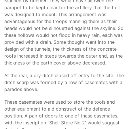
Manned by riflemen, they would have allowed the
parapet to be kept clear for the artillery that the fort
was designed to mount. This arrangement was
advantageous for the troops manning them as their
heads would not be silhouetted against the skyline. So
these hollows would not flood in heavy rain, each was
provided with a drain. Some thought went into the
design of the tunnels, the thickness of the concrete
roofs increased in steps towards the outer end, as the
thickness of the earth cover above decreased.
At the rear, a dry ditch closed off entry to the site. The
ditch scarp was formed by a row of casemates with a
parados above.
These casemates were used to store the tools and
other equipment to aid construct of the defence
position. A pair of doors to one of these casemates,
with the inscription “Shell Store No 2' would suggest