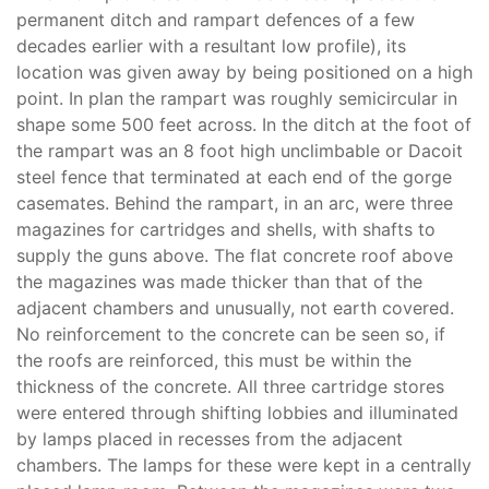
permanent ditch and rampart defences of a few
decades earlier with a resultant low profile), its
location was given away by being positioned on a high
point. In plan the rampart was roughly semicircular in
shape some 500 feet across. In the ditch at the foot of
the rampart was an 8 foot high unclimbable or Dacoit
steel fence that terminated at each end of the gorge
casemates. Behind the rampart, in an arc, were three
magazines for cartridges and shells, with shafts to
supply the guns above. The flat concrete roof above
the magazines was made thicker than that of the
adjacent chambers and unusually, not earth covered.
No reinforcement to the concrete can be seen so, if
the roofs are reinforced, this must be within the
thickness of the concrete. All three cartridge stores
were entered through shifting lobbies and illuminated
by lamps placed in recesses from the adjacent
chambers. The lamps for these were kept in a centrally