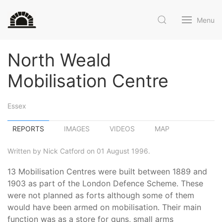
Menu
North Weald
Mobilisation Centre
Essex
REPORTS
IMAGES
VIDEOS
MAP
Written by Nick Catford on 01 August 1996.
13 Mobilisation Centres were built between 1889 and
1903 as part of the London Defence Scheme. These
were not planned as forts although some of them
would have been armed on mobilisation. Their main
function was as a store for guns, small arms