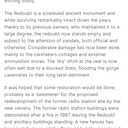
shifting lobby.
The Redoubt is a scheduled ancient monument and
while surviving remarkably intact down the years
thanks to its previous owners, who maintained it to a
large degree, the redoubt now stands empty and
subject to the attention of vandals, both official and
otherwise. Considerable damage has now been done,
mainly to the caretakers cottages and external
ammunition stores. The ‘dry’ ditch at the rear is now
often wet due to a blocked drain, flooding the gorge
casemates to their long term detriment.
It was hoped that some restoration would be done,
probably as a ‘sweetener’ for the proposed
redevelopment of the former radio station site by the
new owners. The former radio station buildings were
demolished after a fire in 1997 leaving the Redoubt
and ancillary buildings standing. A new fences has