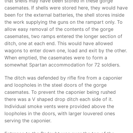
that shells may have been stored in these gorge
casemates. If shells were stored here, they would have
been for the external batteries, the shell stores inside
the work supplying the guns on the rampart only. To
allow easy removal of the contents of the gorge
casemates, two ramps entered the longer section of
ditch, one at each end. This would have allowed
wagons to enter down one, load and exit by the other.
When emptied, the casemates were to form a
somewhat Spartan accommodation for 72 soldiers.
The ditch was defended by rifle fire from a caponier
and loopholes in the steel doors of the gorge
casemates. To prevent the caponier being rushed
there was a V shaped drop ditch each side of it.
Individual smoke vents were provided above the
loopholes in the doors, with larger louvered ones
serving the caponier.