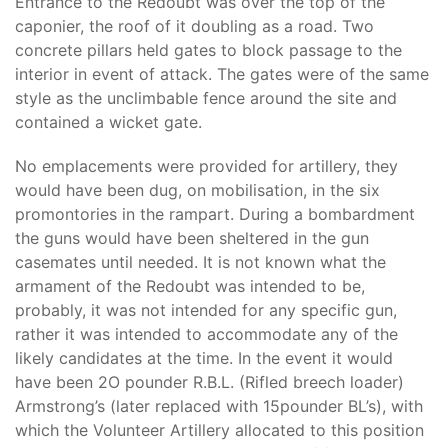
Entrance to the Redoubt was over the top of the
caponier, the roof of it doubling as a road. Two
concrete pillars held gates to block passage to the
interior in event of attack. The gates were of the same
style as the unclimbable fence around the site and
contained a wicket gate.
No emplacements were provided for artillery, they
would have been dug, on mobilisation, in the six
promontories in the rampart. During a bombardment
the guns would have been sheltered in the gun
casemates until needed. It is not known what the
armament of the Redoubt was intended to be,
probably, it was not intended for any specific gun,
rather it was intended to accommodate any of the
likely candidates at the time. In the event it would
have been 2O pounder R.B.L. (Rifled breech loader)
Armstrong’s (later replaced with 15pounder BL’s), with
which the Volunteer Artillery allocated to this position