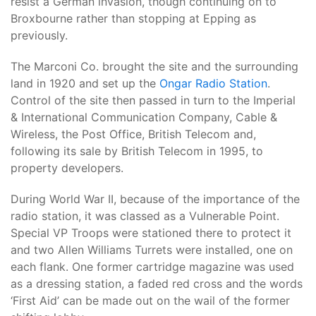
resist a German invasion, though continuing on to
Broxbourne rather than stopping at Epping as
previously.
The Marconi Co. brought the site and the surrounding
land in 1920 and set up the
Ongar Radio Station
.
Control of the site then passed in turn to the Imperial
& International Communication Company, Cable &
Wireless, the Post Office, British Telecom and,
following its sale by British Telecom in 1995, to
property developers.
During World War II, because of the importance of the
radio station, it was classed as a Vulnerable Point.
Special VP Troops were stationed there to protect it
and two Allen Williams Turrets were installed, one on
each flank. One former cartridge magazine was used
as a dressing station, a faded red cross and the words
‘First Aid’ can be made out on the wail of the former