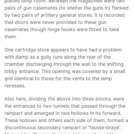
placed lamp room. Between the magazines were two
pairs of gun casemates (to shelter the guns in) flanked
by two pairs of artillery general stores. It is recorded
that doors were never provided to these gun
casemates though hinge hooks were fitted to take
them.
One cartridge store appears to have had a problem
with damp as a gully runs along the rear of the
chamber discharging through the wall to the shifting
lobby entrance. This opening was covered by a small
grill identical to those for the vents to the lamp
recesses.
Also here, dividing the above into three blocks, were
the entrances to two tunnels that passed through the
rampart and emerged in two hollows in its forward.
These hollows and others each side of them, formed a
discontinuous secondary rampart or ‘fausse-braye’.