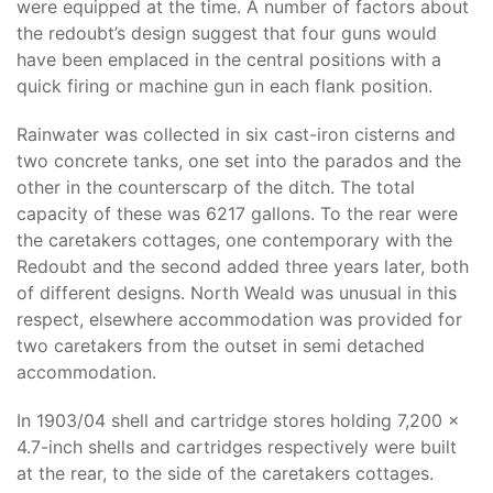
were equipped at the time. A number of factors about
the redoubt’s design suggest that four guns would
have been emplaced in the central positions with a
quick firing or machine gun in each flank position.
Rainwater was collected in six cast-iron cisterns and
two concrete tanks, one set into the parados and the
other in the counterscarp of the ditch. The total
capacity of these was 6217 gallons. To the rear were
the caretakers cottages, one contemporary with the
Redoubt and the second added three years later, both
of different designs. North Weald was unusual in this
respect, elsewhere accommodation was provided for
two caretakers from the outset in semi detached
accommodation.
In 1903/04 shell and cartridge stores holding 7,200 x
4.7-inch shells and cartridges respectively were built
at the rear, to the side of the caretakers cottages.