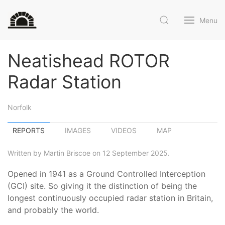
Menu
Neatishead ROTOR
Radar Station
Norfolk
REPORTS
IMAGES
VIDEOS
MAP
Written by Martin Briscoe on 12 September 2025.
Opened in 1941 as a Ground Controlled Interception
(GCI) site. So giving it the distinction of being the
longest continuously occupied radar station in Britain,
and probably the world.