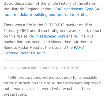
Good description of the whole history of the site on
the Historic England listing -
RAF Neatishead Type 84
radar modulator building and four radar plinths
.
There was a fire in the ROTOR R13 bunker on 16th
February 1966 and three firefighters were killed, report
on this fire at
RAF Neatishead bunker fire
. The R13
bunker had not been used sinece then but there a
Remote Radar Head at the site and the
RAF Air
Defence Radar Museum
.
Written by Martin Briscoe on 12 September 2025.
In 1988, preparations were discovered for a possible
terrorist attack on the site so defences were improved
but it was never discovered who was behind the
preparations.