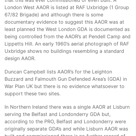
that this was ever commissioned or even built. A
London West AAOR is listed at RAF Uxbridge (1 Group
67/82 Brigade) and although there is some
documentary evidence to suggest this AAOR was at
least planned the West London GDA is documented as
being controlled from the AAOR’s at Pendell Camp and
Lippetts Hill. An early 1960’s aerial photograph of RAF
Uxbridge shows no buildings resembling a standard
design AAOR.
Duncan Campbell lists AAOR’s for the Leighton
Buzzard and Falmouth Gun Defended Area’s (GDA) in
War Plan UK but there is no evidence whatsoever to
support these two sites.
In Northern Ireland there was a single AAOR at Lisburn
serving the Belfast and Londonderry GDA but,
according to the PRO, Belfast and Londonderry were
originally separate GDA’s and while Lisburn AAOR was