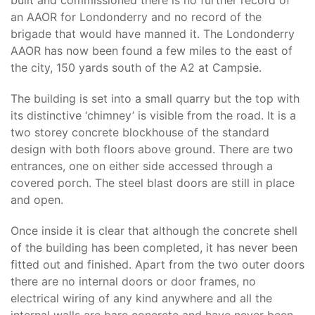
built and commissioned there is no further record of
an AAOR for Londonderry and no record of the
brigade that would have manned it. The Londonderry
AAOR has now been found a few miles to the east of
the city, 150 yards south of the A2 at Campsie.
The building is set into a small quarry but the top with
its distinctive ‘chimney’ is visible from the road. It is a
two storey concrete blockhouse of the standard
design with both floors above ground. There are two
entrances, one on either side accessed through a
covered porch. The steel blast doors are still in place
and open.
Once inside it is clear that although the concrete shell
of the building has been completed, it has never been
fitted out and finished. Apart from the two outer doors
there are no internal doors or door frames, no
electrical wiring of any kind anywhere and all the