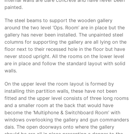
internal walls are bare concrete and have never been
painted.
The steel beams to support the wooden gallery
around the two level ‘Ops. Room’ are in place but the
gallery has never been installed. The unpainted steel
columns for supporting the gallery are all lying on the
floor next to their recessed hole in the floor but have
never stood upright. All the rooms on the lower level
are in place and follow the standard layout with solid
walls.
On the upper level the room layout is formed by
installing thin partition walls, these have not been
fitted and the upper level consists of three long rooms
and a smaller room at the back that would have
become the ‘Multiphone & Switchboard Room’ with
windows overlooking the gallery and gun commanders
dais. The open doorways onto where the gallery