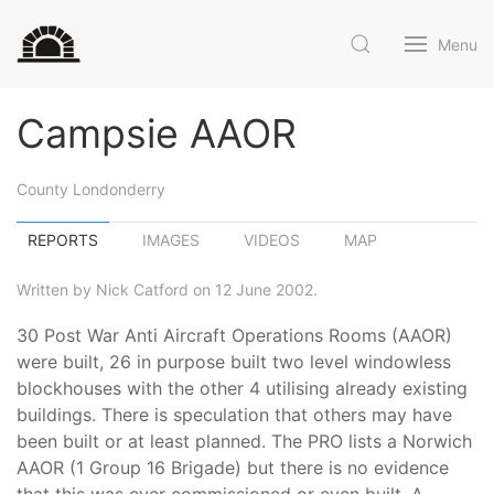
Menu
Campsie AAOR
County Londonderry
REPORTS
IMAGES
VIDEOS
MAP
Written by Nick Catford on 12 June 2002.
30 Post War Anti Aircraft Operations Rooms (AAOR)
were built, 26 in purpose built two level windowless
blockhouses with the other 4 utilising already existing
buildings. There is speculation that others may have
been built or at least planned. The PRO lists a Norwich
AAOR (1 Group 16 Brigade) but there is no evidence