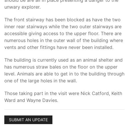
should be are all in place presenting a danger to the
unwary explorer.
The front stairway has been blocked as have the two
inner rear stairways while the two outer stairways are
accessible giving access to the upper floor. There are
numerous holes in the outer wall of the building where
vents and other fittings have never been installed.
The building is currently used as an animal shelter and
has numerous straw bales on the floor on the upper
level. Animals are able to get in to the building through
one of the large holes in the wall.
Those taking part in the visit were Nick Catford, Keith
Ward and Wayne Davies.
SUBMIT AN UPDATE