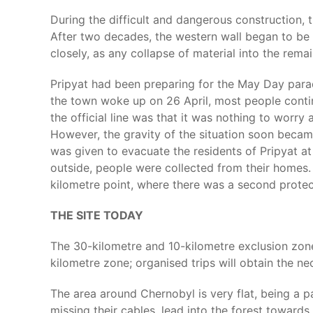
During the difficult and dangerous construction, 
After two decades, the western wall began to be f
closely, as any collapse of material into the rem
Pripyat had been preparing for the May Day parade
the town woke up on 26 April, most people contin
the official line was that it was nothing to worr
However, the gravity of the situation soon becam
was given to evacuate the residents of Pripyat at
outside, people were collected from their homes. 
kilometre point, where there was a second protec
THE SITE TODAY
The 30-kilometre and 10-kilometre exclusion zone
kilometre zone; organised trips will obtain the ne
The area around Chernobyl is very flat, being a p
missing their cables, lead into the forest towards