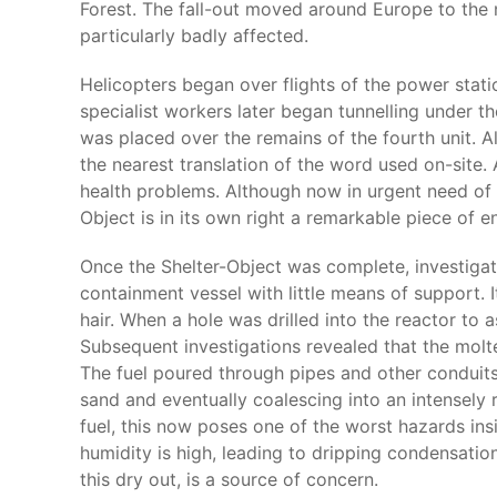
Forest. The fall-out moved around Europe to the n
particularly badly affected.
Helicopters began over flights of the power stati
specialist workers later began tunnelling under t
was placed over the remains of the fourth unit. Alt
the nearest translation of the word used on-site. 
health problems. Although now in urgent need of s
Object is in its own right a remarkable piece of e
Once the Shelter-Object was complete, investiga
containment vessel with little means of support.
hair. When a hole was drilled into the reactor to 
Subsequent investigations revealed that the molt
The fuel poured through pipes and other conduits
sand and eventually coalescing into an intensely r
fuel, this now poses one of the worst hazards in
humidity is high, leading to dripping condensatio
this dry out, is a source of concern.