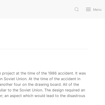
Menu
 project at the time of the 1986 accident. It was
n Soviet Union. At the time of the accident in
nother four on the drawing board. All of the
uliar to the Soviet Union. The design required an
er; an aspect which would lead to the disastrous