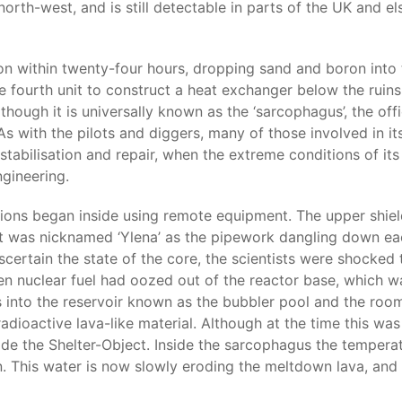
orth-west, and is still detectable in parts of the UK and 
on within twenty-four hours, dropping sand and boron into th
he fourth unit to construct a heat exchanger below the rui
hough it is universally known as the ‘sarcophagus’, the offic
As with the pilots and diggers, many of those involved in it
tabilisation and repair, when the extreme conditions of its 
ngineering.
tions began inside using remote equipment. The upper shiel
 It was nicknamed ‘Ylena’ as the pipework dangling down eac
ascertain the state of the core, the scientists were shocke
en nuclear fuel had oozed out of the reactor base, which w
 into the reservoir known as the bubbler pool and the room
adioactive lava-like material. Although at the time this was
side the Shelter-Object. Inside the sarcophagus the tempera
n. This water is now slowly eroding the meltdown lava, and