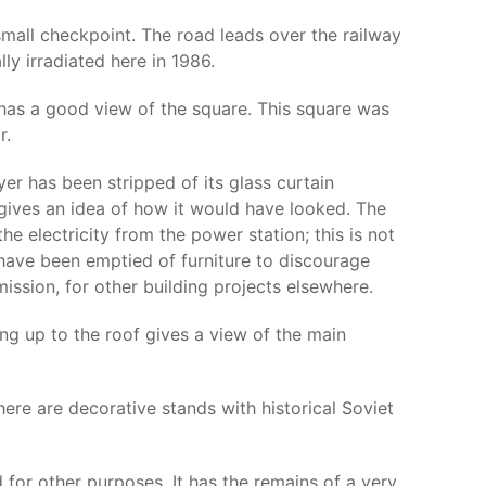
small checkpoint. The road leads over the railway
ly irradiated here in 1986.
 has a good view of the square. This square was
r.
yer has been stripped of its glass curtain
gives an idea of how it would have looked. The
e electricity from the power station; this is not
s have been emptied of furniture to discourage
ission, for other building projects elsewhere.
bing up to the roof gives a view of the main
e are decorative stands with historical Soviet
 for other purposes. It has the remains of a very