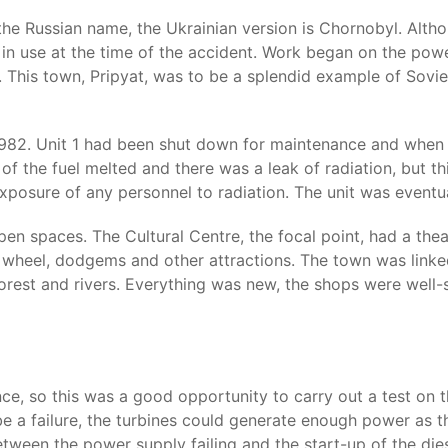
he Russian name, the Ukrainian version is Chornobyl. Althou
 in use at the time of the accident. Work began on the powe
 This town, Pripyat, was to be a splendid example of Sovie
982. Unit 1 had been shut down for maintenance and when i
of the fuel melted and there was a leak of radiation, but t
exposure of any personnel to radiation. The unit was eventua
en spaces. The Cultural Centre, the focal point, had a theat
wheel, dodgems and other attractions. The town was linked
orest and rivers. Everything was new, the shops were well
ce, so this was a good opportunity to carry out a test on 
e be a failure, the turbines could generate enough power a
tween the power supply failing and the start-up of the die