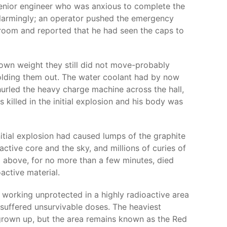
senior engineer who was anxious to complete the
 alarmingly; an operator pushed the emergency
l room and reported that he had seen the caps to
 own weight they still did not move-probably
olding them out. The water coolant had by now
urled the heavy charge machine across the hall,
 killed in the initial explosion and his body was
itial explosion had caused lumps of the graphite
ctive core and the sky, and millions of curies of
m above, for no more than a few minutes, died
oactive material.
e working unprotected in a highly radioactive area
d suffered unsurvivable doses. The heaviest
 grown up, but the area remains known as the Red