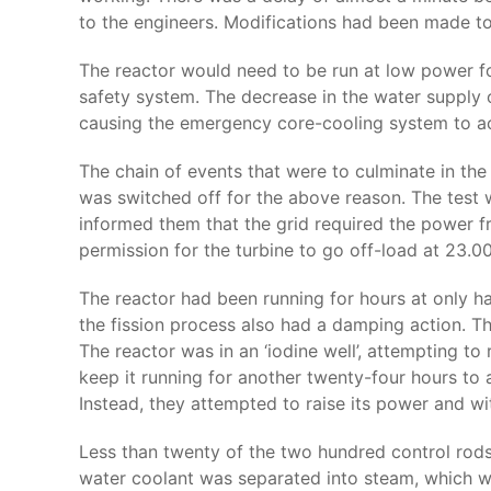
to the engineers. Modifications had been made t
The reactor would need to be run at low power for 
safety system. The decrease in the water supply o
causing the emergency core-cooling system to ac
The chain of events that were to culminate in th
was switched off for the above reason. The test 
informed them that the grid required the power f
permission for the turbine to go off-load at 23.00
The reactor had been running for hours at only h
the fission process also had a damping action. T
The reactor was in an ‘iodine well’, attempting to
keep it running for another twenty-four hours to
Instead, they attempted to raise its power and w
Less than twenty of the two hundred control rods
water coolant was separated into steam, which wen