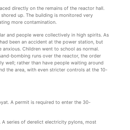
ced directly on the remains of the reactor hall.
 shored up. The building is monitored very
eating more contamination.
r and people were collectively in high spirits. As
 had been an accident at the power station, but
e anxious. Children went to school as normal.
 sand-bombing runs over the reactor, the order
ly well; rather than have people waiting around
 the area, with even stricter controls at the 10-
at. A permit is required to enter the 30-
 series of derelict electricity pylons, most