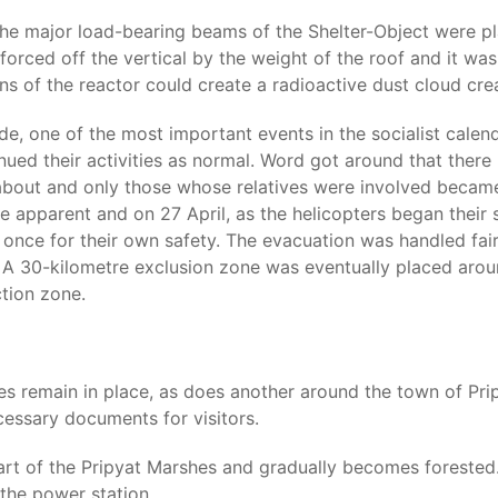
the major load-bearing beams of the Shelter-Object were pla
orced off the vertical by the weight of the roof and it was
ains of the reactor could create a radioactive dust cloud cr
, one of the most important events in the socialist calenda
ued their activities as normal. Word got around that there
y about and only those whose relatives were involved becam
e apparent and on 27 April, as the helicopters began their
 once for their own safety. The evacuation was handled fair
A 30-kilometre exclusion zone was eventually placed around
tion zone.
s remain in place, as does another around the town of Pripy
cessary documents for visitors.
art of the Pripyat Marshes and gradually becomes forested. A
 the power station.