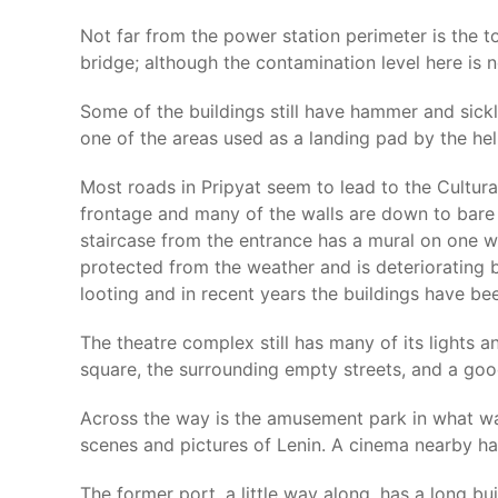
Not far from the power station perimeter is the t
bridge; although the contamination level here is n
Some of the buildings still have hammer and sick
one of the areas used as a landing pad by the heli
Most roads in Pripyat seem to lead to the Cultural
frontage and many of the walls are down to bare 
staircase from the entrance has a mural on one wal
protected from the weather and is deteriorating b
looting and in recent years the buildings have bee
The theatre complex still has many of its lights a
square, the surrounding empty streets, and a goo
Across the way is the amusement park in what wa
scenes and pictures of Lenin. A cinema nearby has 
The former port, a little way along, has a long b