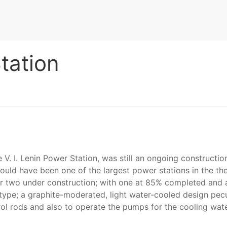
tation
V. I. Lenin Power Station, was still an ongoing construction
ould have been one of the largest power stations in the the
er two under construction; with one at 85% completed and a
K type; a graphite-moderated, light water-cooled design pec
trol rods and also to operate the pumps for the cooling wat