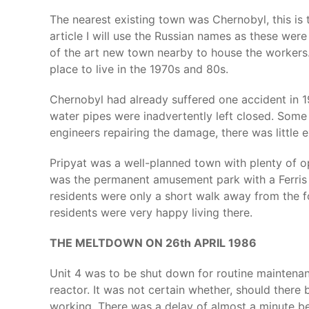
The nearest existing town was Chernobyl, this is t
article I will use the Russian names as these were
of the art new town nearby to house the workers.
place to live in the 1970s and 80s.
Chernobyl had already suffered one accident in 1
water pipes were inadvertently left closed. Some 
engineers repairing the damage, there was little 
Pripyat was a well-planned town with plenty of op
was the permanent amusement park with a Ferris 
residents were only a short walk away from the f
residents were very happy living there.
THE MELTDOWN ON 26th APRIL 1986
Unit 4 was to be shut down for routine maintenan
reactor. It was not certain whether, should ther
working. There was a delay of almost a minute be