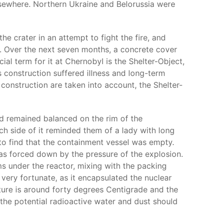
elsewhere. Northern Ukraine and Belorussia were
e crater in an attempt to fight the fire, and
ns. Over the next seven months, a concrete cover
ial term for it at Chernobyl is the Shelter-Object,
s construction suffered illness and long-term
construction are taken into account, the Shelter-
d remained balanced on the rim of the
h side of it reminded them of a lady with long
d to find that the containment vessel was empty.
as forced down by the pressure of the explosion.
s under the reactor, mixing with the packing
 very fortunate, as it encapsulated the nuclear
ture is around forty degrees Centigrade and the
 the potential radioactive water and dust should