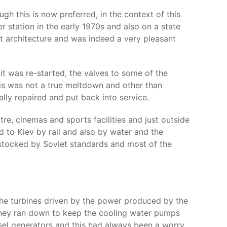
gh this is now preferred, in the context of this
r station in the early 1970s and also on a state
t architecture and was indeed a very pleasant
t was re-started, the valves to some of the
his was not a true meltdown and other than
lly repaired and put back into service.
re, cinemas and sports facilities and just outside
 to Kiev by rail and also by water and the
-stocked by Soviet standards and most of the
the turbines driven by the power produced by the
s they ran down to keep the cooling water pumps
sel generators and this had always been a worry