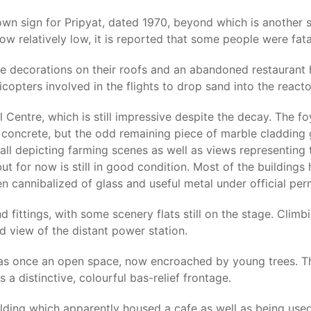
own sign for Pripyat, dated 1970, beyond which is another 
ow relatively low, it is reported that some people were fatal
le decorations on their roofs and an abandoned restaurant
copters involved in the flights to drop sand into the reacto
 Centre, which is still impressive despite the decay. The fo
concrete, but the odd remaining piece of marble cladding 
l depicting farming scenes as well as views representing th
ut for now is still in good condition. Most of the building
n cannibalized of glass and useful metal under official perm
nd fittings, with some scenery flats still on the stage. Clim
d view of the distant power station.
s once an open space, now encroached by young trees. Ther
a distinctive, colourful bas-relief frontage.
uilding which apparently housed a cafe as well as being used