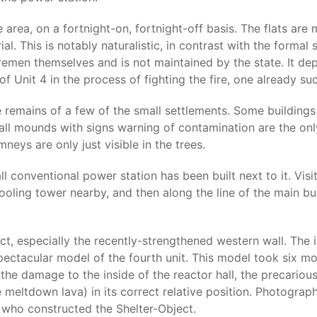
area, on a fortnight-on, fortnight-off basis. The flats are 
l. This is notably naturalistic, in contrast with the formal s
men themselves and is not maintained by the state. It depi
 Unit 4 in the process of fighting the fire, one already su
emains of a few of the small settlements. Some buildings r
all mounds with signs warning of contamination are the onl
eys are only just visible in the trees.
ll conventional power station has been built next to it. Vis
ooling tower nearby, and then along the line of the main bu
ct, especially the recently-strengthened western wall. The 
spectacular model of the fourth unit. This model took six mo
the damage to the inside of the reactor hall, the precario
e meltdown lava) in its correct relative position. Photograph
who constructed the Shelter-Object.