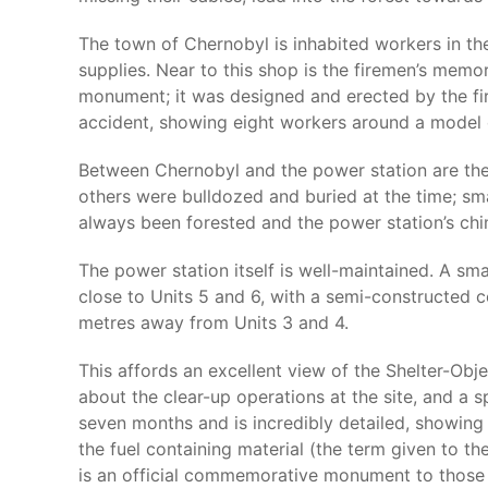
The town of Chernobyl is inhabited workers in the 
supplies. Near to this shop is the firemen’s memoria
monument; it was designed and erected by the fire
accident, showing eight workers around a model of
Between Chernobyl and the power station are the r
others were bulldozed and buried at the time; sm
always been forested and the power station’s chimn
The power station itself is well-maintained. A sma
close to Units 5 and 6, with a semi-constructed c
metres away from Units 3 and 4.
This affords an excellent view of the Shelter-Obje
about the clear-up operations at the site, and a 
seven months and is incredibly detailed, showing 
the fuel containing material (the term given to th
is an official commemorative monument to those 