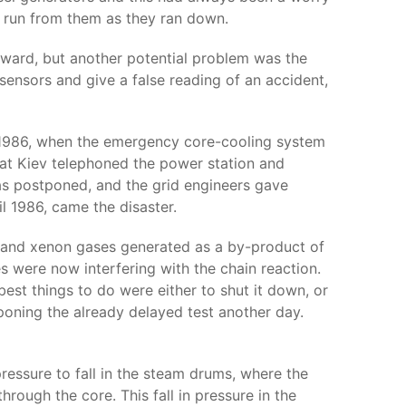
e run from them as they ran down.
forward, but another potential problem was the
sensors and give a false reading of an accident,
il 1986, when the emergency core-cooling system
 at Kiev telephoned the power station and
as postponed, and the grid engineers gave
il 1986, came the disaster.
e and xenon gases generated as a by-product of
 were now interfering with the chain reaction.
best things to do were either to shut it down, or
poning the already delayed test another day.
ressure to fall in the steam drums, where the
rough the core. This fall in pressure in the