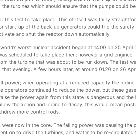
o the turbines which should ensure that the pumps could b
this test to take place. This of itself was fairly straight
r start-up of the back-up generators could trip the safety 
tivate and shut the reactor down automatically.
e world’s worst nuclear accident began at 14.00 on 25 Apr
was scheduled to take place then; however a grid engineer
rom the turbine that was about to be run down. The test w
 that evening. A few hours later, at around 01.20 on 26 Apr
alf power; when operating at a reduced capacity the iodin
he operators continued to reduce the power, but these gases
 raise the power again from this state is dangerous and the 
 allow the xenon and iodine to decay; this would mean post
ithdrew more control rods.
 were now in the core. The falling power was causing the p
t on to drive the turbines, and water to be re-circulated th