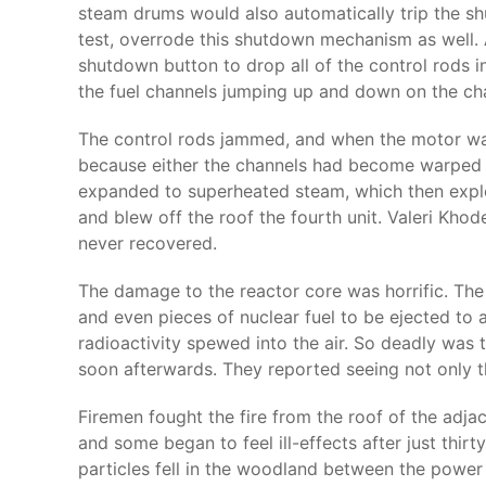
steam drums would also automatically trip the s
test, overrode this shutdown mechanism as well. 
shutdown button to drop all of the control rods i
the fuel channels jumping up and down on the cha
The control rods jammed, and when the motor was 
because either the channels had become warped b
expanded to superheated steam, which then explod
and blew off the roof the fourth unit. Valeri Khod
never recovered.
The damage to the reactor core was horrific. The
and even pieces of nuclear fuel to be ejected to 
radioactivity spewed into the air. So deadly was
soon afterwards. They reported seeing not only the 
Firemen fought the fire from the roof of the adjac
and some began to feel ill-effects after just thir
particles fell in the woodland between the power