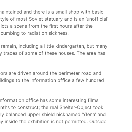
maintained and there is a small shop with basic
tyle of most Soviet statuary and is an ‘unofficial’
cts a scene from the first hours after the
ccumbing to radiation sickness.
emain, including a little kindergarten, but many
y traces of some of these houses. The area has
itors are driven around the perimeter road and
ildings to the information office a few hundred
information office has some interesting films
nths to construct; the real Shelter-Object took
usly balanced upper shield nicknamed ‘Ylena’ and
y inside the exhibition is not permitted. Outside