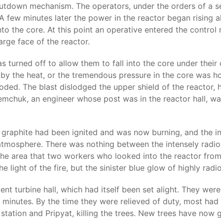
hutdown mechanism. The operators, under the orders of a 
A few minutes later the power in the reactor began rising
nto the core. At this point an operative entered the contro
rge face of the reactor.
turned off to allow them to fall into the core under their
y the heat, or the tremendous pressure in the core was h
ed. The blast dislodged the upper shield of the reactor, h
emchuk, an engineer whose post was in the reactor hall, was
 graphite had been ignited and was now burning, and the in
atmosphere. There was nothing between the intensely radioa
 the area that two workers who looked into the reactor fro
light of the fire, but the sinister blue glow of highly radi
ent turbine hall, which had itself been set alight. They wer
ty minutes. By the time they were relieved of duty, most ha
 station and Pripyat, killing the trees. New trees have now