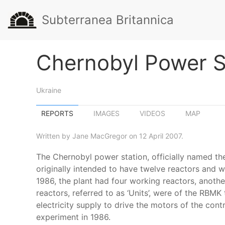
Subterranea Britannica
Chernobyl Power S
Ukraine
REPORTS
IMAGES
VIDEOS
MAP
Written by Jane MacGregor on 12 April 2007.
The Chernobyl power station, officially named the 
originally intended to have twelve reactors and w
1986, the plant had four working reactors, anoth
reactors, referred to as ‘Units’, were of the RBM
electricity supply to drive the motors of the con
experiment in 1986.