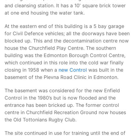
and cleansing station. It has a 10' square brick tower
at one end housing the water tank.
At the eastern end of this building is a 5 bay garage
for Civil Defence vehicles; all the doorways have been
blocked up. This and the decontamination centre now
house the Churchfield Play Centre. The southern
building was the Edmonton Borough Control Centre,
which continued in this role into the cold war finally
closing in 1958 when a
new Control
was built in the
basement of the Plevna Road Clinic in Edmonton.
The basement was considered for the new Enfield
Control in the 1980’s but is now flooded and the
entrance has been bricked up. The former control
centre in Churchfield Recreation Ground now houses
the Old Tottonians Rugby Club.
The site continued in use for training until the end of