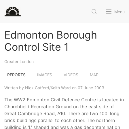
Menu
Edmonton Borough
Control Site 1
Greater London
REPORTS
IMAGES
VIDEOS
MAP
Written by Nick Catford/Keith Ward on 07 June 2003.
The WW2 Edmonton Civil Defence Centre is located in
Churchfield Recreation Ground on the east side of
Great Cambridge Road, A10. There are two 100' long
brick buildings parallel to each other. The northern
building is ‘L’ shaped and was a gas decontamination