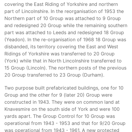
covering the East Riding of Yorkshire and northern
part of Lincolnshire. In the reorganisation of 1953 the
Northern part of 10 Group was attached to 9 Group
and redesigned 20 Group while the remaining southern
part was attached to Leeds and redesigned 18 Group
(Yeadon). In the re-organisation of 1968 18 Group was
disbanded, its territory covering the East and West
Ridings of Yorkshire was transferred to 20 Group
(York) while that in North Lincolnshire transferred to
15 Group (Lincoln). The northern posts of the previous
20 Group transferred to 23 Group (Durham).
Two purpose built prefabricated buildings, one for 10
Group and the other for 9 (later 20) Group were
constructed in 1943. They were on common land at
Knavesmire on the south side of York and were 100
yards apart. The Group Control for 10 Group was
operational from 1943 - 1953 and that for 9/20 Group
was operational from 1943 - 1961. A new protected