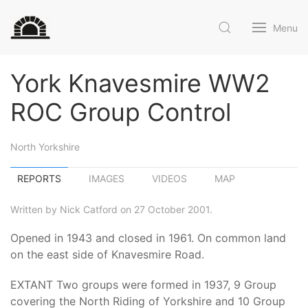
Menu
York Knavesmire WW2
ROC Group Control
North Yorkshire
REPORTS
IMAGES
VIDEOS
MAP
Written by Nick Catford on 27 October 2001.
Opened in 1943 and closed in 1961. On common land
on the east side of Knavesmire Road.
EXTANT Two groups were formed in 1937, 9 Group
covering the North Riding of Yorkshire and 10 Group