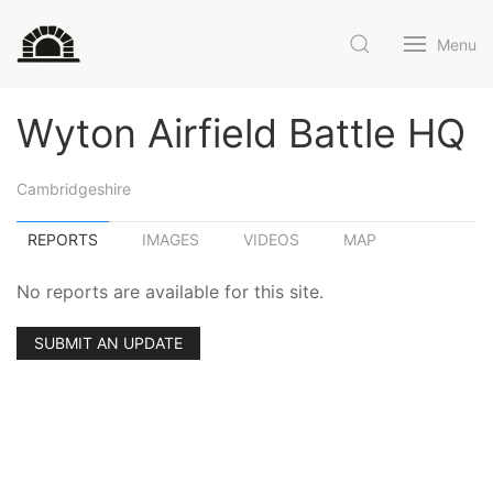
Menu
Wyton Airfield Battle HQ
Cambridgeshire
REPORTS
IMAGES
VIDEOS
MAP
No reports are available for this site.
SUBMIT AN UPDATE