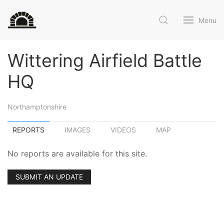
Menu
Wittering Airfield Battle
HQ
Northamptonshire
REPORTS
IMAGES
VIDEOS
MAP
No reports are available for this site.
SUBMIT AN UPDATE