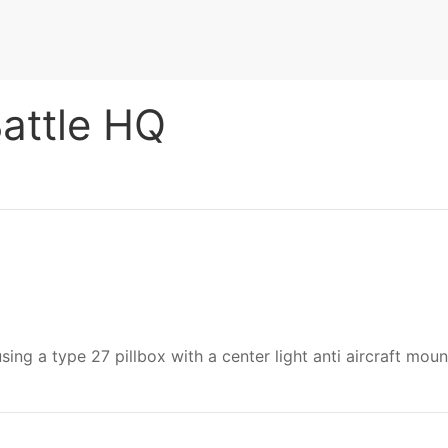
Battle HQ
.
using a type 27 pillbox with a center light anti aircraft mou