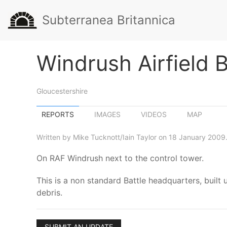
Subterranea Britannica
Windrush Airfield 
Gloucestershire
REPORTS
IMAGES
VIDEOS
MAP
Written by Mike Tucknott/Iain Taylor on 18 January 2009
On RAF Windrush next to the control tower.
This is a non standard Battle headquarters, built 
debris.
SUBMIT AN UPDATE