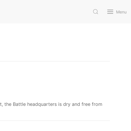
Menu
nt, the Battle headquarters is dry and free from