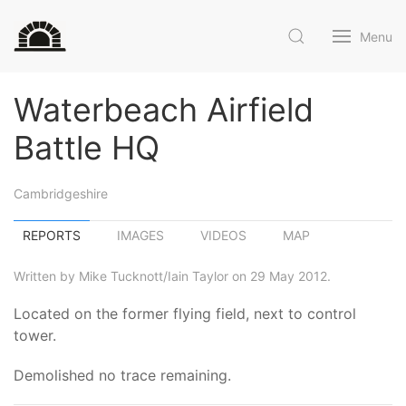
Menu
Waterbeach Airfield
Battle HQ
Cambridgeshire
REPORTS
IMAGES
VIDEOS
MAP
Written by Mike Tucknott/Iain Taylor on 29 May 2012.
Located on the former flying field, next to control
tower.
Demolished no trace remaining.