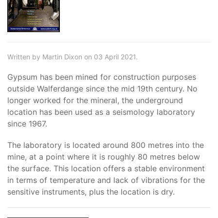
Written by Martin Dixon on 03 April 2021.
Gypsum has been mined for construction purposes
outside Walferdange since the mid 19th century. No
longer worked for the mineral, the underground
location has been used as a seismology laboratory
since 1967.
The laboratory is located around 800 metres into the
mine, at a point where it is roughly 80 metres below
the surface. This location offers a stable environment
in terms of temperature and lack of vibrations for the
sensitive instruments, plus the location is dry.