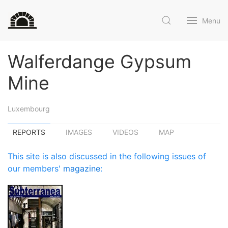
Menu
Walferdange Gypsum
Mine
Luxembourg
REPORTS
IMAGES
VIDEOS
MAP
This site is also discussed in the following issues of
our members'
magazine
: