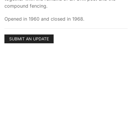
compound fencing.
Opened in 1960 and closed in 1968.
SUBMIT AN UPDATE