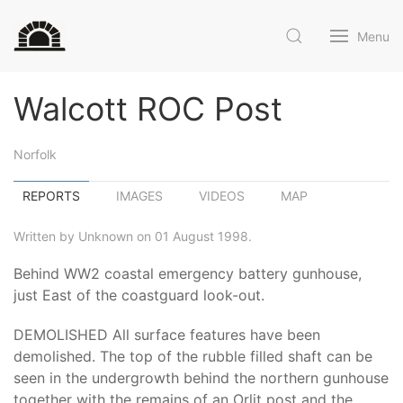
Menu
Walcott ROC Post
Norfolk
REPORTS
IMAGES
VIDEOS
MAP
Written by Unknown on 01 August 1998.
Behind WW2 coastal emergency battery gunhouse,
just East of the coastguard look-out.
DEMOLISHED All surface features have been
demolished. The top of the rubble filled shaft can be
seen in the undergrowth behind the northern gunhouse
together with the remains of an Orlit post and the