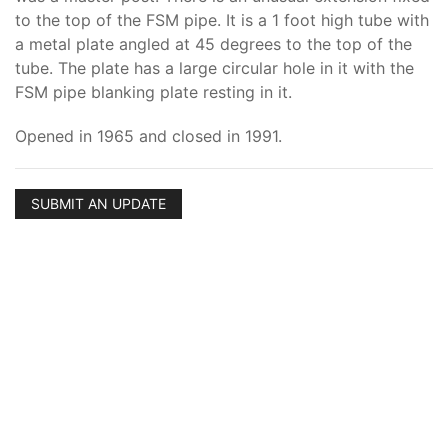
to the top of the FSM pipe. It is a 1 foot high tube with
a metal plate angled at 45 degrees to the top of the
tube. The plate has a large circular hole in it with the
FSM pipe blanking plate resting in it.
Opened in 1965 and closed in 1991.
SUBMIT AN UPDATE