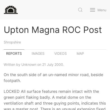
Menu
Upton Magna ROC Post
Shropshire
REPORTS
IMAGES
VIDEOS
MAP
Written by Unknown on 21 July 2000.
On the south side of an un-named minor road, beside
footpath.
LOCKED All surface features remain intact with the
green paint flaking badly. A metal dome on the
ventilation shaft and three guying points, indicates this
was a master post. There is an unusual extension fixed