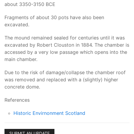
about 3350-3150 BCE
Fragments of about 30 pots have also been
excavated.
The mound remained sealed for centuries until it was
excavated by Robert Clouston in 1884. The chamber is
accessed by a very low passage which opens into the
main chamber.
Due to the risk of damage/collapse the chamber roof
was removed and replaced with a (slightly) higher
concrete dome.
References
Historic Envirnonment Scotland
SUBMIT AN UPDATE