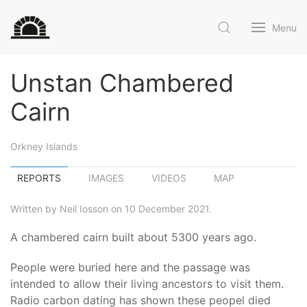
Menu
Unstan Chambered
Cairn
Orkney Islands
REPORTS
IMAGES
VIDEOS
MAP
Written by Neil Iosson on 10 December 2021.
A chambered cairn built about 5300 years ago.
People were buried here and the passage was
intended to allow their living ancestors to visit them.
Radio carbon dating has shown these peopel died