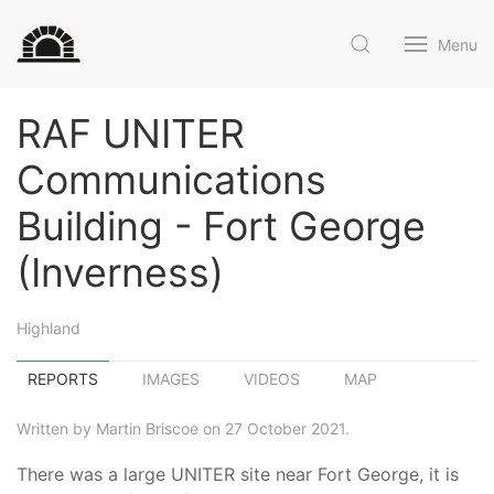
Menu
RAF UNITER
Communications
Building - Fort George
(Inverness)
Highland
REPORTS
IMAGES
VIDEOS
MAP
Written by Martin Briscoe on 27 October 2021.
There was a large UNITER site near Fort George, it is