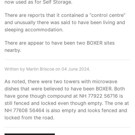
now used as for Self Storage.
There are reports that it contained a “control centre”
and unusually there was said to have been living and
sleeping accommodation.
There are appear to have been two BOXER sites
nearby.
Written by Martin Briscoe on 04 June 2024.
As noted, there were two towers with microwave
dishes that were believed to have been BOXER. Both
have gone though compound at NH 77922 56716 is
still fenced and locked even though empty. The one at
NH 77608 56464 is also empty and looks fenced and
locked from the road.