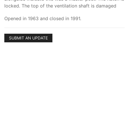
locked. The top of the ventilation shaft is damaged
Opened in 1963 and closed in 1991.
SUBMIT AN UPDATE