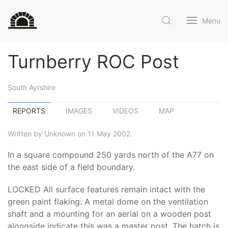
Menu
Turnberry ROC Post
South Ayrshire
REPORTS
IMAGES
VIDEOS
MAP
Written by Unknown on 11 May 2002.
In a square compound 250 yards north of the A77 on
the east side of a field boundary.
LOCKED All surface features remain intact with the
green paint flaking. A metal dome on the ventilation
shaft and a mounting for an aerial on a wooden post
alongside indicate this was a master post. The hatch is