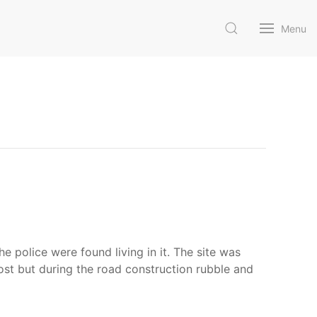
Menu
police were found living in it. The site was
ost but during the road construction rubble and