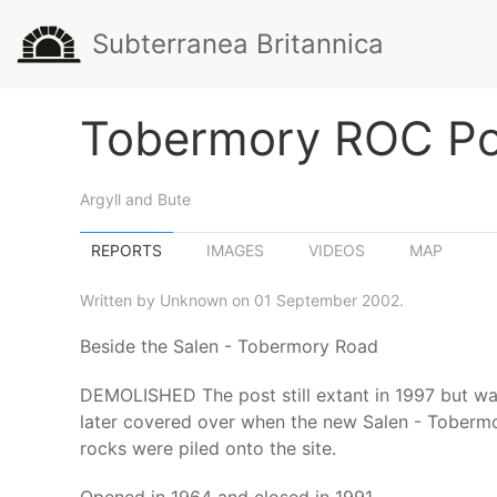
Subterranea Britannica
Tobermory ROC Po
Argyll and Bute
REPORTS
IMAGES
VIDEOS
MAP
Written by Unknown on 01 September 2002.
Beside the Salen - Tobermory Road
DEMOLISHED The post still extant in 1997 but was
later covered over when the new Salen - Tobermor
rocks were piled onto the site.