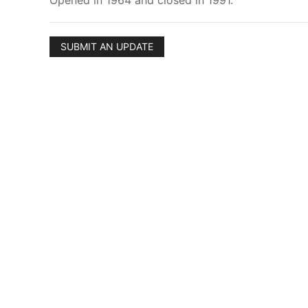
Opened in 1964 and closed in 1991.
SUBMIT AN UPDATE