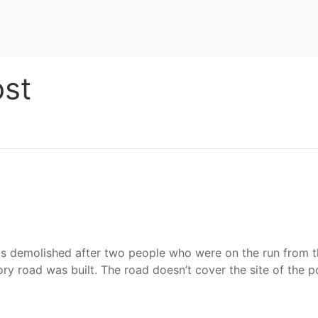
st
 demolished after two people who were on the run from the 
y road was built. The road doesn’t cover the site of the p