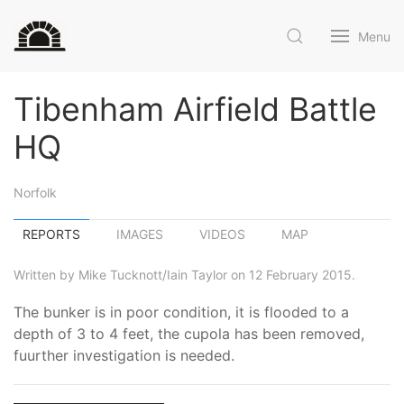
Menu
Tibenham Airfield Battle
HQ
Norfolk
REPORTS
IMAGES
VIDEOS
MAP
Written by Mike Tucknott/Iain Taylor on 12 February 2015.
The bunker is in poor condition, it is flooded to a
depth of 3 to 4 feet, the cupola has been removed,
fuurther investigation is needed.