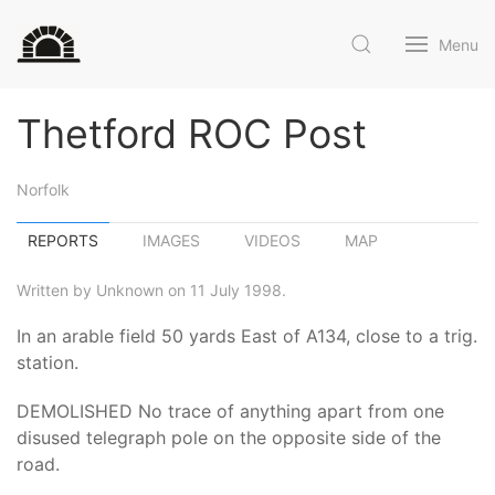
Menu
Thetford ROC Post
Norfolk
REPORTS
IMAGES
VIDEOS
MAP
Written by Unknown on 11 July 1998.
In an arable field 50 yards East of A134, close to a trig.
station.
DEMOLISHED No trace of anything apart from one
disused telegraph pole on the opposite side of the
road.