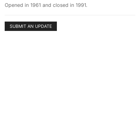
Opened in 1961 and closed in 1991.
SUBMIT AN UPDATE