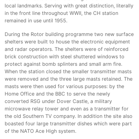
local landmarks. Serving with great distinction, literally
in the front line throughout WWII, the CH station
remained in use until 1955.
During the Rotor building programme two new surface
shelters were built to house the electronic equipment
and radar operators. The shelters were of reinforced
brick construction with steel shuttered windows to
protect against bomb splinters and small arm fire.
When the station closed the smaller transmitter masts
were removed and the three large masts retained. The
masts were then used for various purposes: by the
Home Office and the BBC to serve the newly
converted RSG under Dover Castle, a military
microwave relay tower and even as a transmitter for
the old Southern TV company. In addition the site also
boasted four large transmitter dishes which were part
of the NATO Ace High system.