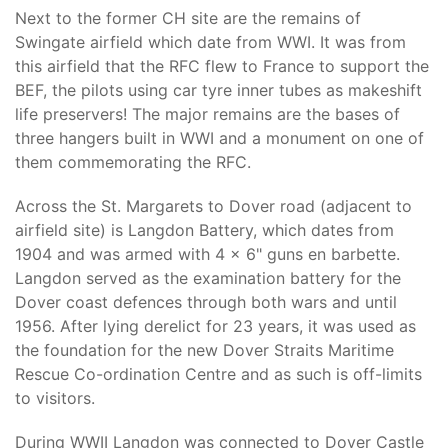
Next to the former CH site are the remains of
Swingate airfield which date from WWI. It was from
this airfield that the RFC flew to France to support the
BEF, the pilots using car tyre inner tubes as makeshift
life preservers! The major remains are the bases of
three hangers built in WWI and a monument on one of
them commemorating the RFC.
Across the St. Margarets to Dover road (adjacent to
airfield site) is Langdon Battery, which dates from
1904 and was armed with 4 x 6" guns en barbette.
Langdon served as the examination battery for the
Dover coast defences through both wars and until
1956. After lying derelict for 23 years, it was used as
the foundation for the new Dover Straits Maritime
Rescue Co-ordination Centre and as such is off-limits
to visitors.
During WWII Langdon was connected to Dover Castle