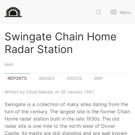
Menu
Swingate Chain Home
Radar Station
Kent
REPORTS
IMAGES
VIDEOS
MAP
Written by David Mapley on 26 January 1997.
Swingate is a collection of many sites dating from the
turn of the century. The largest site is the former Chain
Home radar station built in the late 1930s. The old
radar site is one mile to the north west of Dover
Castle. Its masts are still standing and are well known