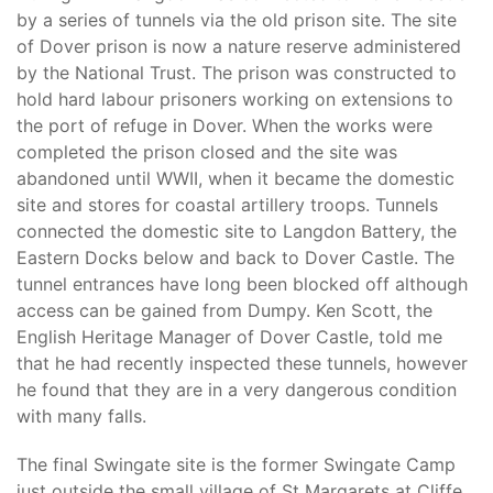
by a series of tunnels via the old prison site. The site
of Dover prison is now a nature reserve administered
by the National Trust. The prison was constructed to
hold hard labour prisoners working on extensions to
the port of refuge in Dover. When the works were
completed the prison closed and the site was
abandoned until WWII, when it became the domestic
site and stores for coastal artillery troops. Tunnels
connected the domestic site to Langdon Battery, the
Eastern Docks below and back to Dover Castle. The
tunnel entrances have long been blocked off although
access can be gained from Dumpy. Ken Scott, the
English Heritage Manager of Dover Castle, told me
that he had recently inspected these tunnels, however
he found that they are in a very dangerous condition
with many falls.
The final Swingate site is the former Swingate Camp
just outside the small village of St Margarets at Cliffe,