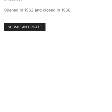
Opened in 1962 and closed in 1968.
SUBMIT AN UPDATE