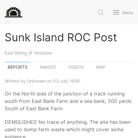
Menu
Sunk Island ROC Post
East Riding of Yorkshire
REPORTS
IMAGES
VIDEOS
MAP
Written by Unknown on 03 July 1999.
On the North side of the junction of a track running
south from East Bank Farm and a sea bank, 500 yards
South of East Bank Farm.
DEMOLISHED No trace of anything. The site has been
used to dump farm waste which might cover some
evidence.