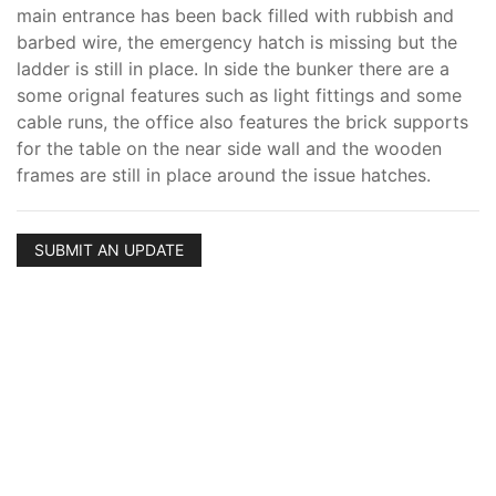
main entrance has been back filled with rubbish and
barbed wire, the emergency hatch is missing but the
ladder is still in place. In side the bunker there are a
some orignal features such as light fittings and some
cable runs, the office also features the brick supports
for the table on the near side wall and the wooden
frames are still in place around the issue hatches.
SUBMIT AN UPDATE