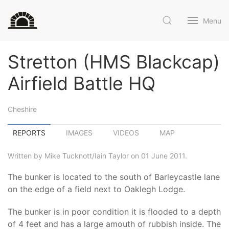
Menu
Stretton (HMS Blackcap)
Airfield Battle HQ
Cheshire
REPORTS
IMAGES
VIDEOS
MAP
Written by Mike Tucknott/Iain Taylor on 01 June 2011.
The bunker is located to the south of Barleycastle lane
on the edge of a field next to Oaklegh Lodge.
The bunker is in poor condition it is flooded to a depth
of 4 feet and has a large amouth of rubbish inside. The