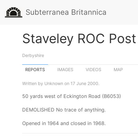
Subterranea Britannica
Staveley ROC Post
Derbyshire
REPORTS
IMAGES
VIDEOS
MAP
Written by Unknown on 17 June 2000.
50 yards west of Eckington Road (B6053)
DEMOLISHED No trace of anything.
Opened in 1964 and closed in 1968.