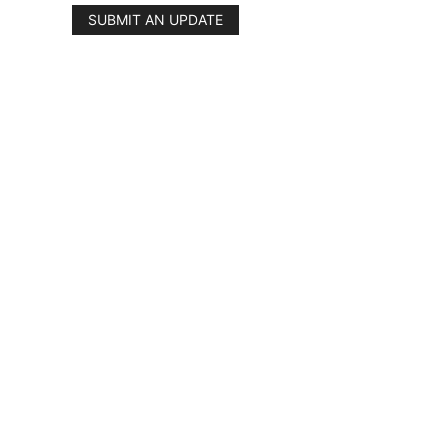
SUBMIT AN UPDATE