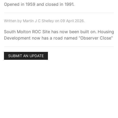
Opened in 1959 and closed in 1991.
Written by Martin J C Shelley on 09 April 2026.
South Molton ROC Site has now been built on. Housing
Development now has a road named “Observer Close”
SUBMIT AN UPDATE