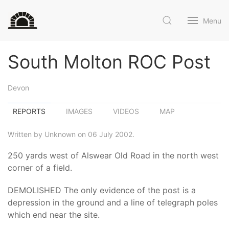
Menu
South Molton ROC Post
Devon
REPORTS
IMAGES
VIDEOS
MAP
Written by Unknown on 06 July 2002.
250 yards west of Alswear Old Road in the north west
corner of a field.
DEMOLISHED The only evidence of the post is a
depression in the ground and a line of telegraph poles
which end near the site.