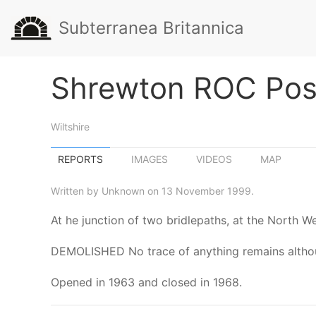
Subterranea Britannica
Shrewton ROC Pos
Wiltshire
REPORTS
IMAGES
VIDEOS
MAP
Written by Unknown on 13 November 1999.
At he junction of two bridlepaths, at the North W
DEMOLISHED No trace of anything remains although
Opened in 1963 and closed in 1968.