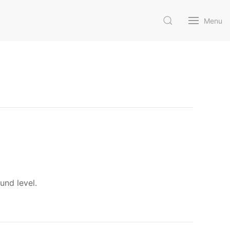
Menu
und level.