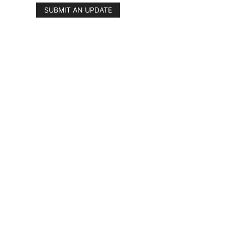
SUBMIT AN UPDATE