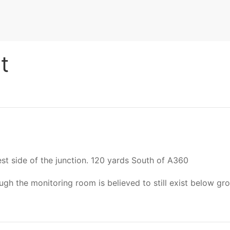
t
est side of the junction. 120 yards South of A360
 the monitoring room is believed to still exist below gro