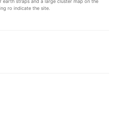
r earth straps and a large cluster map on the
g ro indicate the site.