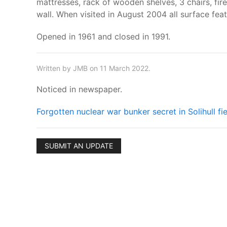
mattresses, rack of wooden shelves, 3 chairs, fir
wall. When visited in August 2004 all surface fea
Opened in 1961 and closed in 1991.
Written by JMB on 11 March 2022.
Noticed in newspaper.
Forgotten nuclear war bunker secret in Solihull f
SUBMIT AN UPDATE