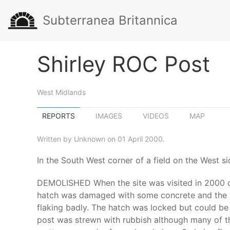
Subterranea Britannica
Shirley ROC Post
West Midlands
REPORTS
IMAGES
VIDEOS
MAP
Written by Unknown on 01 April 2000.
In the South West corner of a field on the West s
DEMOLISHED When the site was visited in 2000 on
hatch was damaged with some concrete and the lo
flaking badly. The hatch was locked but could be
post was strewn with rubbish although many of th