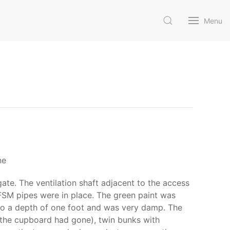
Menu
ne
te. The ventilation shaft adjacent to the access
FSM pipes were in place. The green paint was
d to a depth of one foot and was very damp. The
 (the cupboard had gone), twin bunks with