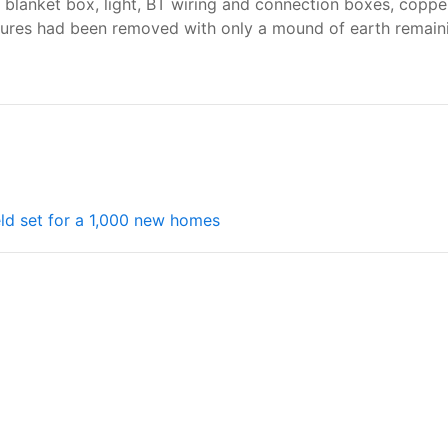
e blanket box, light, BT wiring and connection boxes, coppe
tures had been removed with only a mound of earth remainin
ield set for a 1,000 new homes