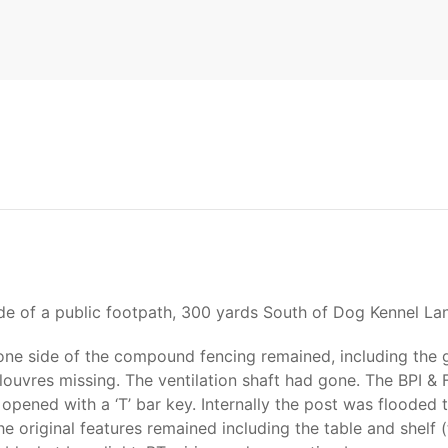
ide of a public footpath, 300 yards South of Dog Kennel La
e side of the compound fencing remained, including the ga
uvres missing. The ventilation shaft had gone. The BPI & 
 opened with a ‘T’ bar key. Internally the post was floode
e original features remained including the table and shelf