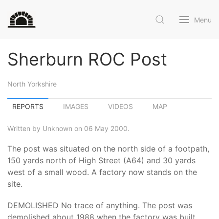
Menu
Sherburn ROC Post
North Yorkshire
REPORTS
IMAGES
VIDEOS
MAP
Written by Unknown on 06 May 2000.
The post was situated on the north side of a footpath,
150 yards north of High Street (A64) and 30 yards
west of a small wood. A factory now stands on the
site.
DEMOLISHED No trace of anything. The post was
demolished about 1988 when the factory was built.