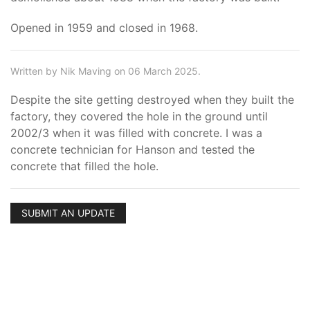
Opened in 1959 and closed in 1968.
Written by Nik Maving on 06 March 2025.
Despite the site getting destroyed when they built the
factory, they covered the hole in the ground until
2002/3 when it was filled with concrete. I was a
concrete technician for Hanson and tested the
concrete that filled the hole.
SUBMIT AN UPDATE