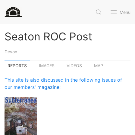
Menu
Seaton ROC Post
Devon
REPORTS
IMAGES
VIDEOS
MAP
This site is also discussed in the following issues of
our members'
magazine
: