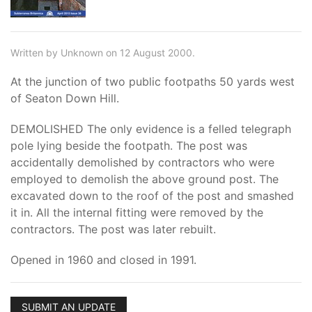
Written by Unknown on 12 August 2000.
At the junction of two public footpaths 50 yards west
of Seaton Down Hill.
DEMOLISHED The only evidence is a felled telegraph
pole lying beside the footpath. The post was
accidentally demolished by contractors who were
employed to demolish the above ground post. The
excavated down to the roof of the post and smashed
it in. All the internal fitting were removed by the
contractors. The post was later rebuilt.
Opened in 1960 and closed in 1991.
SUBMIT AN UPDATE