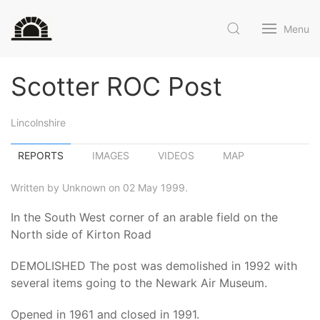
Menu
Scotter ROC Post
Lincolnshire
REPORTS
IMAGES
VIDEOS
MAP
Written by Unknown on 02 May 1999.
In the South West corner of an arable field on the
North side of Kirton Road
DEMOLISHED The post was demolished in 1992 with
several items going to the Newark Air Museum.
Opened in 1961 and closed in 1991.