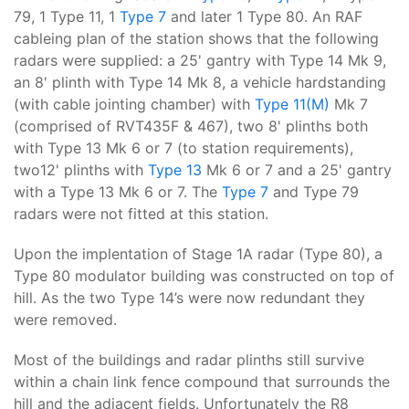
79, 1 Type 11, 1
Type 7
and later 1 Type 80. An RAF
cableing plan of the station shows that the following
radars were supplied: a 25' gantry with Type 14 Mk 9,
an 8' plinth with Type 14 Mk 8, a vehicle hardstanding
(with cable jointing chamber) with
Type 11(M)
Mk 7
(comprised of RVT435F & 467), two 8' plinths both
with Type 13 Mk 6 or 7 (to station requirements),
two12' plinths with
Type 13
Mk 6 or 7 and a 25' gantry
with a Type 13 Mk 6 or 7. The
Type 7
and Type 79
radars were not fitted at this station.
Upon the implentation of Stage 1A radar (Type 80), a
Type 80 modulator building was constructed on top of
hill. As the two Type 14’s were now redundant they
were removed.
Most of the buildings and radar plinths still survive
within a chain link fence compound that surrounds the
hill and the adjacent fields. Unfortunately the R8