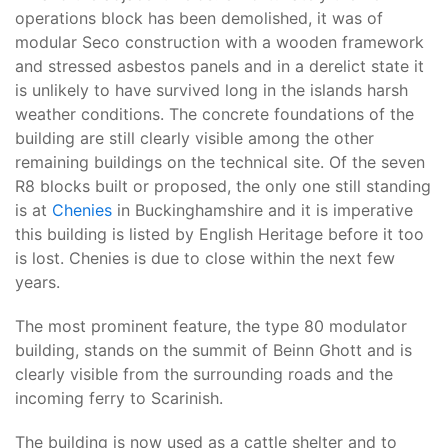
operations block has been demolished, it was of
modular Seco construction with a wooden framework
and stressed asbestos panels and in a derelict state it
is unlikely to have survived long in the islands harsh
weather conditions. The concrete foundations of the
building are still clearly visible among the other
remaining buildings on the technical site. Of the seven
R8 blocks built or proposed, the only one still standing
is at
Chenies
in Buckinghamshire and it is imperative
this building is listed by English Heritage before it too
is lost. Chenies is due to close within the next few
years.
The most prominent feature, the type 80 modulator
building, stands on the summit of Beinn Ghott and is
clearly visible from the surrounding roads and the
incoming ferry to Scarinish.
The building is now used as a cattle shelter and to