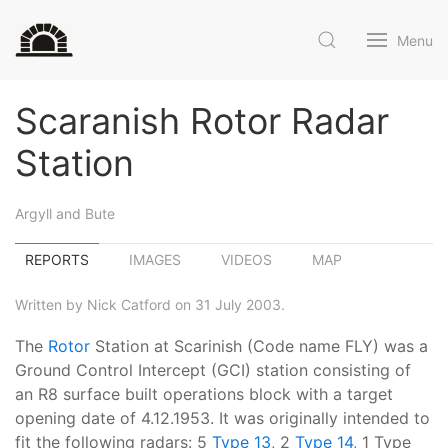
Menu
Scaranish Rotor Radar
Station
Argyll and Bute
REPORTS
IMAGES
VIDEOS
MAP
Written by Nick Catford on 31 July 2003.
The
Rotor
Station at Scarinish (Code name FLY) was a
Ground Control Intercept (GCI) station consisting of
an R8 surface built operations block with a target
opening date of 4.12.1953. It was originally intended to
fit the following radars: 5
Type 13
, 2
Type 14
, 1 Type