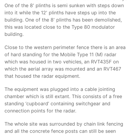
One of the 8' plinths is semi sunken with steps down
into it while the 12' plinths have steps up into the
building. One of the 8' plinths has been demolished,
this was located close to the Type 80 modulator
building.
Close to the western perimeter fence there is an area
of hard standing for the Mobile Type 11 (M) radar
which was housed in two vehicles, an RVT435F on
which the aerial array was mounted and an RVT467
that housed the radar equipment.
The equipment was plugged into a cable jointing
chamber which is still extant. This consists of a free
standing ‘cupboard’ containing switchgear and
connection points for the radar.
The whole site was surrounded by chain link fencing
and all the concrete fence posts can still be seen