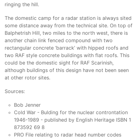
ringing the hill.
The domestic camp for a radar station is always sited
some distance away from the technical site. On top of
Balphetrish Hill, two miles to the north west, there is
another chain link fenced compound with two
rectangular concrete ‘barrack’ with hipped roofs and
two RAF style concrete buildings with flat roofs. This
could be the domestic sight for RAF Scarinish,
although buildings of this design have not been seen
at other rotor sites.
Sources:
Bob Jenner
Cold War - Bulding for the nuclear controntation
1946-1989 - published by English Heritage ISBN 1
873592 69 8
PRO File relating to radar head number codes