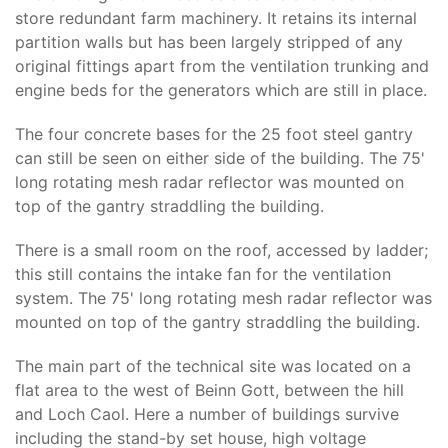
store redundant farm machinery. It retains its internal
partition walls but has been largely stripped of any
original fittings apart from the ventilation trunking and
engine beds for the generators which are still in place.
The four concrete bases for the 25 foot steel gantry
can still be seen on either side of the building. The 75'
long rotating mesh radar reflector was mounted on
top of the gantry straddling the building.
There is a small room on the roof, accessed by ladder;
this still contains the intake fan for the ventilation
system. The 75' long rotating mesh radar reflector was
mounted on top of the gantry straddling the building.
The main part of the technical site was located on a
flat area to the west of Beinn Gott, between the hill
and Loch Caol. Here a number of buildings survive
including the stand-by set house, high voltage