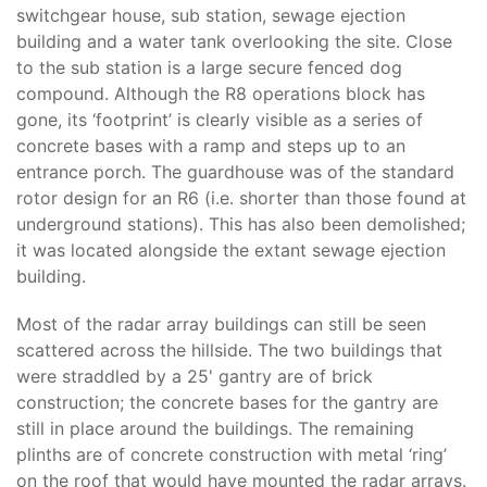
switchgear house, sub station, sewage ejection
building and a water tank overlooking the site. Close
to the sub station is a large secure fenced dog
compound. Although the R8 operations block has
gone, its ‘footprint’ is clearly visible as a series of
concrete bases with a ramp and steps up to an
entrance porch. The guardhouse was of the standard
rotor design for an R6 (i.e. shorter than those found at
underground stations). This has also been demolished;
it was located alongside the extant sewage ejection
building.
Most of the radar array buildings can still be seen
scattered across the hillside. The two buildings that
were straddled by a 25' gantry are of brick
construction; the concrete bases for the gantry are
still in place around the buildings. The remaining
plinths are of concrete construction with metal ‘ring’
on the roof that would have mounted the radar arrays.