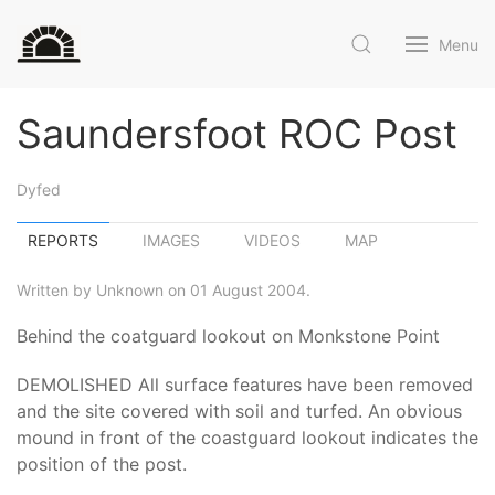
Menu
Saundersfoot ROC Post
Dyfed
REPORTS
IMAGES
VIDEOS
MAP
Written by Unknown on 01 August 2004.
Behind the coatguard lookout on Monkstone Point
DEMOLISHED All surface features have been removed
and the site covered with soil and turfed. An obvious
mound in front of the coastguard lookout indicates the
position of the post.