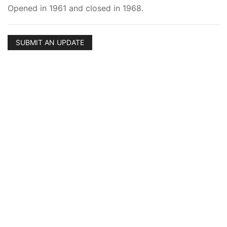
Opened in 1961 and closed in 1968.
SUBMIT AN UPDATE