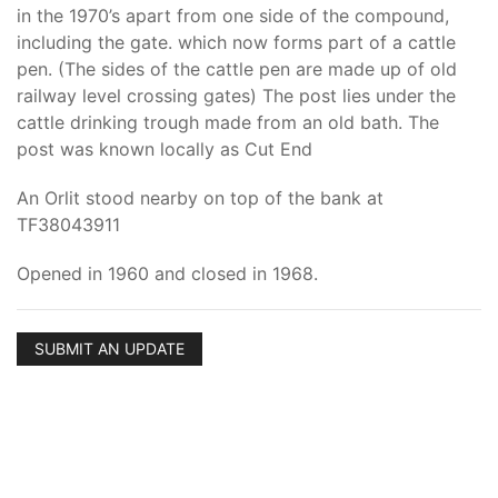
in the 1970’s apart from one side of the compound,
including the gate. which now forms part of a cattle
pen. (The sides of the cattle pen are made up of old
railway level crossing gates) The post lies under the
cattle drinking trough made from an old bath. The
post was known locally as Cut End
An Orlit stood nearby on top of the bank at
TF38043911
Opened in 1960 and closed in 1968.
SUBMIT AN UPDATE