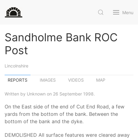
Menu
Sandholme Bank ROC
Post
Lincolnshire
REPORTS
IMAGES
VIDEOS
MAP
Written by Unknown on 26 September 1998.
On the East side of the end of Cut End Road, a few
yards from the bottom of the bank. Between the
bottom of the bank and the dyke.
DEMOLISHED All surface features were cleared away