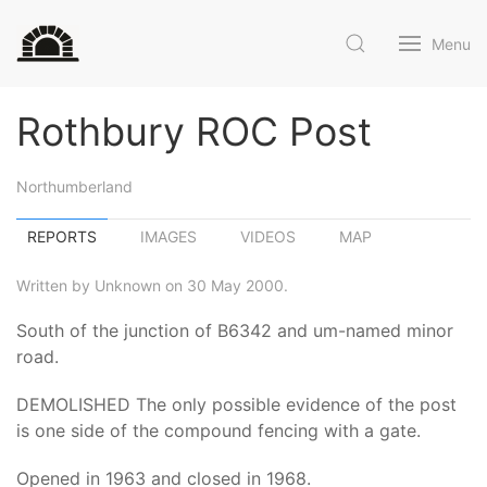
Menu
Rothbury ROC Post
Northumberland
REPORTS
IMAGES
VIDEOS
MAP
Written by Unknown on 30 May 2000.
South of the junction of B6342 and um-named minor
road.
DEMOLISHED The only possible evidence of the post
is one side of the compound fencing with a gate.
Opened in 1963 and closed in 1968.