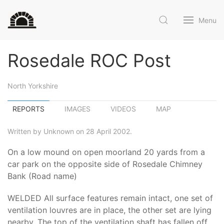
Menu
Rosedale ROC Post
North Yorkshire
REPORTS
IMAGES
VIDEOS
MAP
Written by Unknown on 28 April 2002.
On a low mound on open moorland 20 yards from a
car park on the opposite side of Rosedale Chimney
Bank (Road name)
WELDED All surface features remain intact, one set of
ventilation louvres are in place, the other set are lying
nearby. The top of the ventilation shaft has fallen off