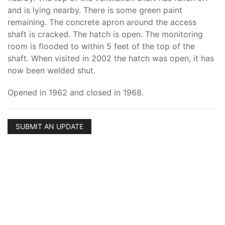
and is lying nearby. There is some green paint
remaining. The concrete apron around the access
shaft is cracked. The hatch is open. The monitoring
room is flooded to within 5 feet of the top of the
shaft. When visited in 2002 the hatch was open, it has
now been welded shut.
Opened in 1962 and closed in 1968.
SUBMIT AN UPDATE