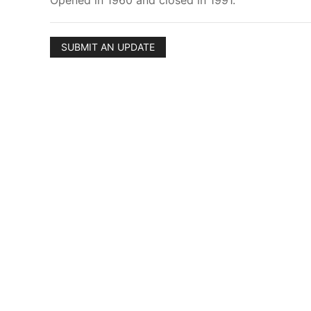
Opened in 1960 and closed in 1991.
SUBMIT AN UPDATE