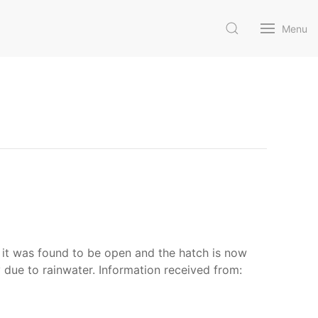
Menu
 it was found to be open and the hatch is now
 due to rainwater. Information received from: