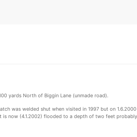
 100 yards North of Biggin Lane (unmade road).
atch was welded shut when visited in 1997 but on 1.6.2000
t is now (4.1.2002) flooded to a depth of two feet probably