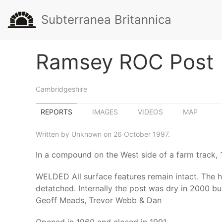
Subterranea Britannica
Ramsey ROC Post
Cambridgeshire
REPORTS
IMAGES
VIDEOS
MAP
Written by Unknown on 26 October 1997.
In a compound on the West side of a farm track,
WELDED All surface features remain intact. The h
detatched. Internally the post was dry in 2000 bu
Geoff Meads, Trevor Webb & Dan