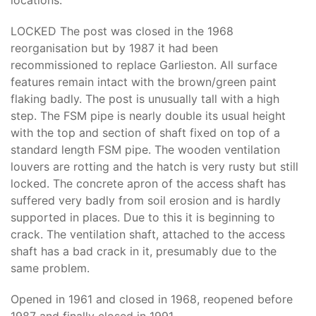
locations.
LOCKED The post was closed in the 1968
reorganisation but by 1987 it had been
recommissioned to replace Garlieston. All surface
features remain intact with the brown/green paint
flaking badly. The post is unusually tall with a high
step. The FSM pipe is nearly double its usual height
with the top and section of shaft fixed on top of a
standard length FSM pipe. The wooden ventilation
louvers are rotting and the hatch is very rusty but still
locked. The concrete apron of the access shaft has
suffered very badly from soil erosion and is hardly
supported in places. Due to this it is beginning to
crack. The ventilation shaft, attached to the access
shaft has a bad crack in it, presumably due to the
same problem.
Opened in 1961 and closed in 1968, reopened before