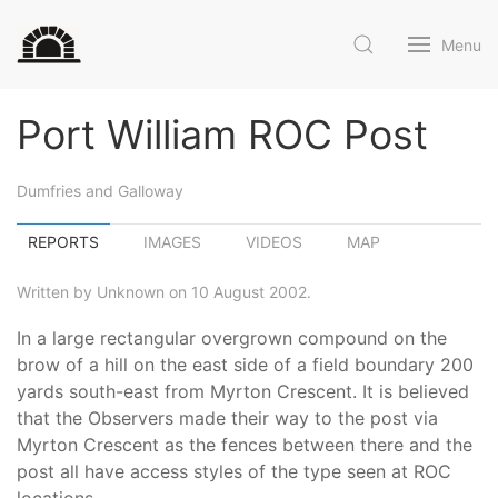
Menu
Port William ROC Post
Dumfries and Galloway
REPORTS
IMAGES
VIDEOS
MAP
Written by Unknown on 10 August 2002.
In a large rectangular overgrown compound on the
brow of a hill on the east side of a field boundary 200
yards south-east from Myrton Crescent. It is believed
that the Observers made their way to the post via
Myrton Crescent as the fences between there and the
post all have access styles of the type seen at ROC