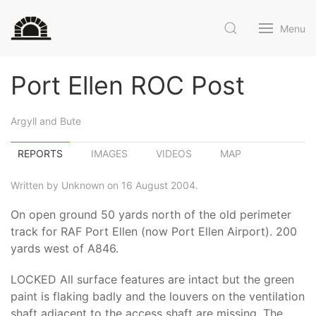
Menu
Port Ellen ROC Post
Argyll and Bute
REPORTS
IMAGES
VIDEOS
MAP
Written by Unknown on 16 August 2004.
On open ground 50 yards north of the old perimeter
track for RAF Port Ellen (now Port Ellen Airport). 200
yards west of A846.
LOCKED All surface features are intact but the green
paint is flaking badly and the louvers on the ventilation
shaft adjacent to the access shaft are missing. The