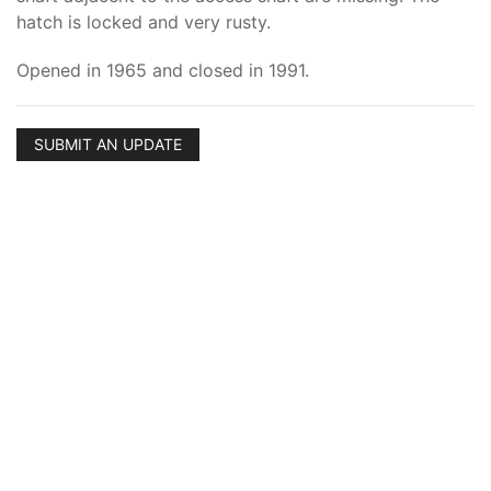
hatch is locked and very rusty.
Opened in 1965 and closed in 1991.
SUBMIT AN UPDATE