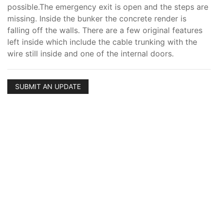
possible.The emergency exit is open and the steps are
missing. Inside the bunker the concrete render is
falling off the walls. There are a few original features
left inside which include the cable trunking with the
wire still inside and one of the internal doors.
SUBMIT AN UPDATE