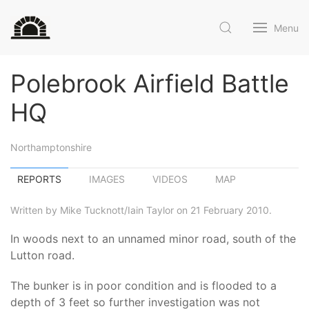
Menu
Polebrook Airfield Battle
HQ
Northamptonshire
REPORTS
IMAGES
VIDEOS
MAP
Written by Mike Tucknott/Iain Taylor on 21 February 2010.
In woods next to an unnamed minor road, south of the
Lutton road.
The bunker is in poor condition and is flooded to a
depth of 3 feet so further investigation was not