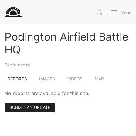
Menu
Podington Airfield Battle
HQ
Bedfordshire
REPORTS
IMAGES
VIDEOS
MAP
No reports are available for this site.
SUBMIT AN UPDATE