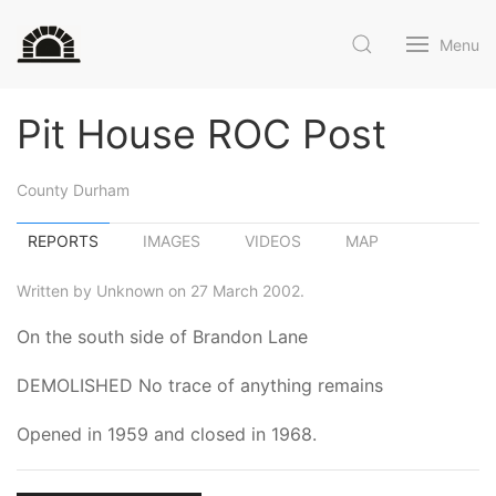
Menu
Pit House ROC Post
County Durham
REPORTS
IMAGES
VIDEOS
MAP
Written by Unknown on 27 March 2002.
On the south side of Brandon Lane
DEMOLISHED No trace of anything remains
Opened in 1959 and closed in 1968.