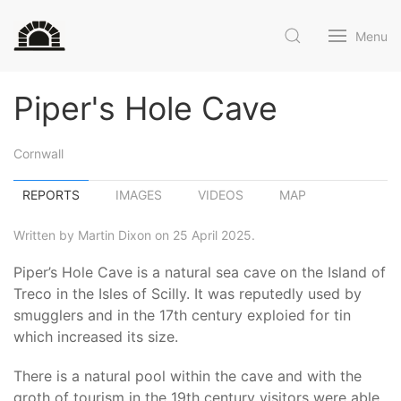
Menu
Piper's Hole Cave
Cornwall
REPORTS
IMAGES
VIDEOS
MAP
Written by Martin Dixon on 25 April 2025.
Piper’s Hole Cave is a natural sea cave on the Island of
Treco in the Isles of Scilly. It was reputedly used by
smugglers and in the 17th century exploied for tin
which increased its size.
There is a natural pool within the cave and with the
groth of tourism in the 19th century visitors were able