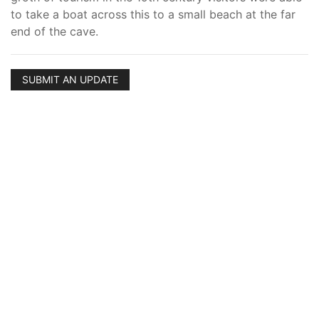
to take a boat across this to a small beach at the far
end of the cave.
SUBMIT AN UPDATE