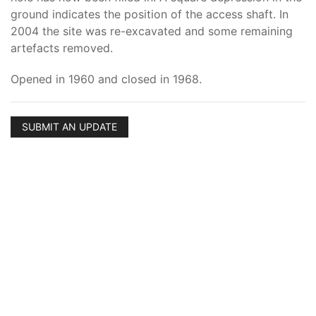
ground indicates the position of the access shaft. In
2004 the site was re-excavated and some remaining
artefacts removed.
Opened in 1960 and closed in 1968.
SUBMIT AN UPDATE