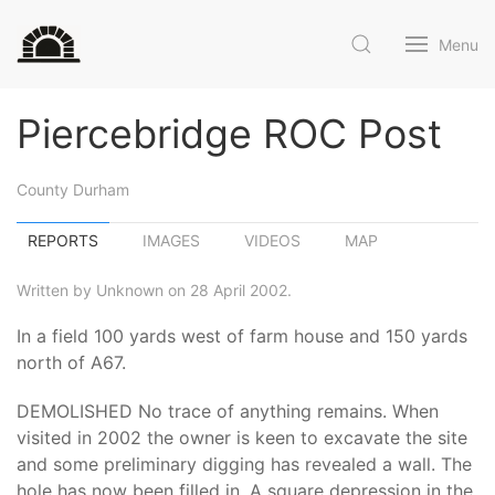
Menu
Piercebridge ROC Post
County Durham
REPORTS
IMAGES
VIDEOS
MAP
Written by Unknown on 28 April 2002.
In a field 100 yards west of farm house and 150 yards
north of A67.
DEMOLISHED No trace of anything remains. When
visited in 2002 the owner is keen to excavate the site
and some preliminary digging has revealed a wall. The
hole has now been filled in. A square depression in the