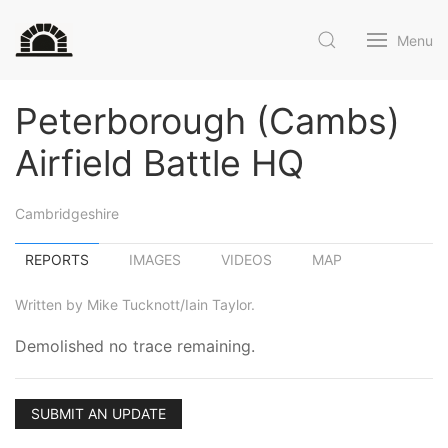
Menu
Peterborough (Cambs)
Airfield Battle HQ
Cambridgeshire
REPORTS
IMAGES
VIDEOS
MAP
Written by Mike Tucknott/Iain Taylor.
Demolished no trace remaining.
SUBMIT AN UPDATE