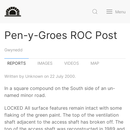
Menu
Pen-y-Groes ROC Post
Gwynedd
REPORTS
IMAGES
VIDEOS
MAP
Written by Unknown on 22 July 2000.
In a square compound on the South side of an un-
named minor road.
LOCKED All surface features remain intact with some
flaking of the green paint. The top of the ventilation
shaft adjacent to the access shaft has broken off. The
top of the access shaft was reconstructed in 1989 and