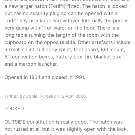
a new larger hatch (Torlift) fitted. The hatch is locked
but has no security plug so can be opened with a
Torlift key or a large screwdriver. Internally the post is
very damp with 1" of water on the floor. There is a
long table running the length of the room with the
cupboard on the opposite side. Other artefacts include
a small splint, full body splint, tool board, BPI mount,
BT connection boxes, battery box, fire blanket box
and a maroon launcher.
Opened in 1964 and closed in 1991.
Written by Daniel Purcell on 12 April 2026.
LOCKED
OUTSIDE constitution is really good. The hatch was
not rusted at all but it was slightly open with the lock.