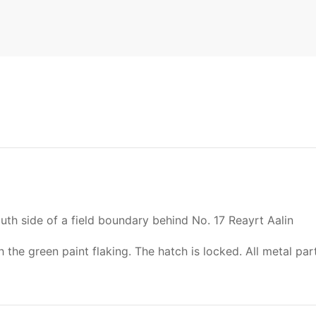
th side of a field boundary behind No. 17 Reayrt Aalin
the green paint flaking. The hatch is locked. All metal par