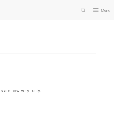
Menu
ts are now very rusty.