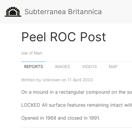
Subterranea Britannica
Peel ROC Post
Isle of Man
REPORTS
IMAGES
VIDEOS
MAP
Written by Unknown on 11 April 2003.
On a mound in a rectangular compound on the sou
LOCKED All surface features remaining intact with 
Opened in 1968 and closed in 1991.