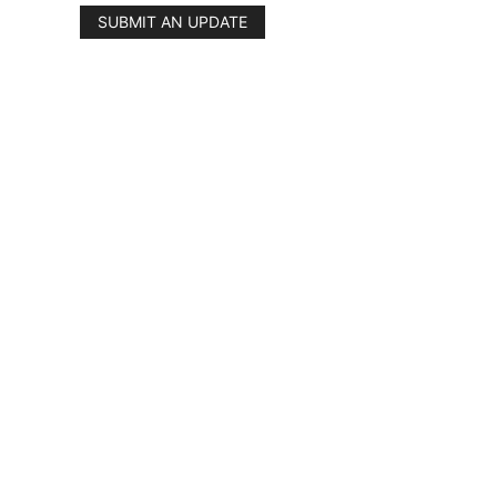
SUBMIT AN UPDATE