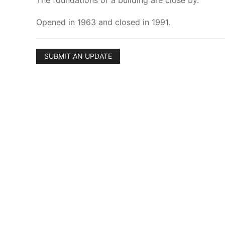
The foundations of a building are close by.
Opened in 1963 and closed in 1991.
SUBMIT AN UPDATE