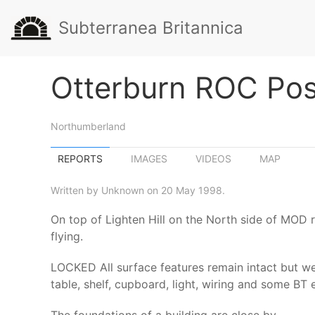
Subterranea Britannica
Otterburn ROC Pos
Northumberland
REPORTS
IMAGES
VIDEOS
MAP
Written by Unknown on 20 May 1998.
On top of Lighten Hill on the North side of MOD ro
flying.
LOCKED All surface features remain intact but we
table, shelf, cupboard, light, wiring and some BT