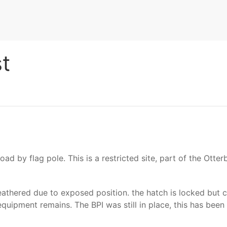
t
ad by flag pole. This is a restricted site, part of the Otte
athered due to exposed position. the hatch is locked but c
 equipment remains. The BPI was still in place, this has bee