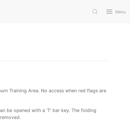
Menu
rburn Training Area. No access when red flags are
an be opened with a ‘T’ bar key. The folding
n removed.