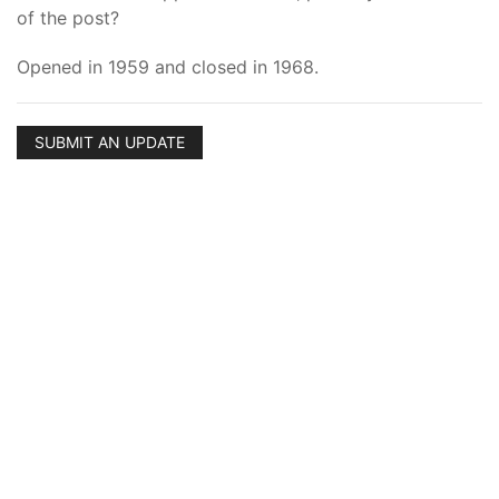
of the post?
Opened in 1959 and closed in 1968.
SUBMIT AN UPDATE