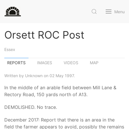
Menu
Orsett ROC Post
Essex
REPORTS
IMAGES
VIDEOS
MAP
Written by Unknown on 02 May 1997.
In the middle of an arable field between Mill Lane &
Rectory Road, 150 yards north of A13.
DEMOLISHED. No trace.
December 2017: Report that there is an area in the
field the farmer appears to avoid, possibly the remains