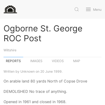
Menu
Ogborne St. George
ROC Post
Wiltshire
REPORTS
IMAGES
VIDEOS
MAP
Written by Unknown on 20 June 1999.
On arable land 80 yards North of Copse Drove
DEMOLISHED No trace of anything.
Opened in 1961 and closed in 1968.